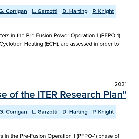
G. Corrigan
L. Garzotti
D. Harting
P. Knight
ers in the Pre-Fusion Power Operation 1 (PFPO-1)
Cyclotron Heating (ECH), are assessed in order to
2021
e of the ITER Research Plan"
G. Corrigan
L. Garzotti
D. Harting
P. Knight
 in the Pre-Fusion Operation 1 (PFPO-1) phase of