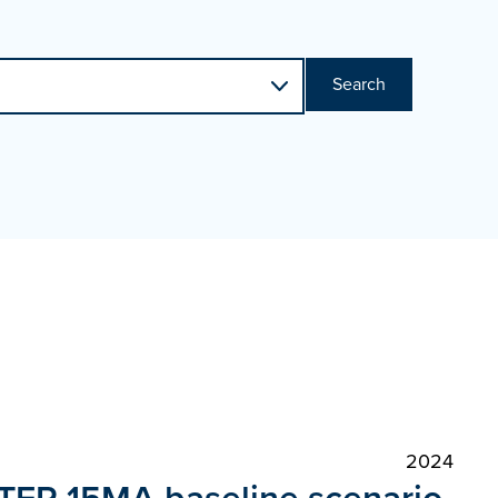
Search
2024