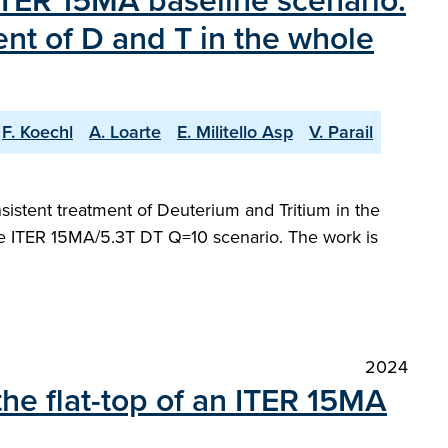
 ITER 15MA baseline scenario.
ent of D and T in the whole
F. Koechl
A. Loarte
E. Militello Asp
V. Parail
sistent treatment of Deuterium and Tritium in the
the ITER 15MA/5.3T DT Q=10 scenario. The work is
2024
the flat-top of an ITER 15MA