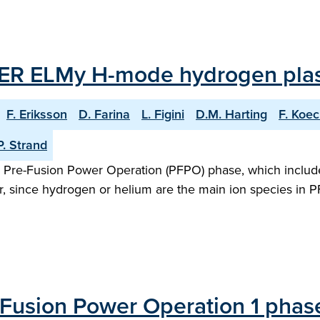
ITER ELMy H-mode hydrogen pla
F. Eriksson
D. Farina
L. Figini
D.M. Harting
F. Koec
P. Strand
 the Pre-Fusion Power Operation (PFPO) phase, which incl
, since hydrogen or helium are the main ion species in 
Fusion Power Operation 1 phase