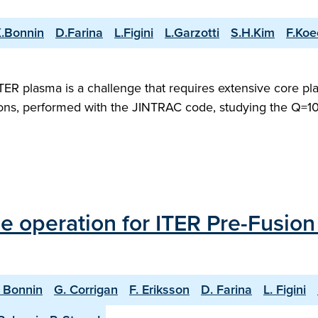
.Bonnin
D.Farina
L.Figini
L.Garzotti
S.H.Kim
F.Koe
 ITER plasma is a challenge that requires extensive core 
ons, performed with the JINTRAC code, studying the Q=10 
 operation for ITER Pre-Fusio
. Bonnin
G. Corrigan
F. Eriksson
D. Farina
L. Figini