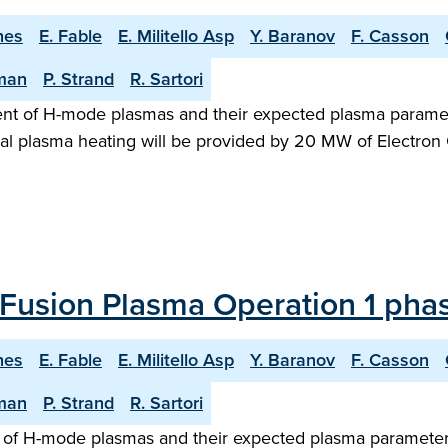
hes
E. Fable
E. Militello Asp
Y. Baranov
F. Casson
man
P. Strand
R. Sartori
ent of H-mode plasmas and their expected plasma paramet
al plasma heating will be provided by 20 MW of Electron 
Fusion Plasma Operation 1 phas
hes
E. Fable
E. Militello Asp
Y. Baranov
F. Casson
man
P. Strand
R. Sartori
of H-mode plasmas and their expected plasma parameters