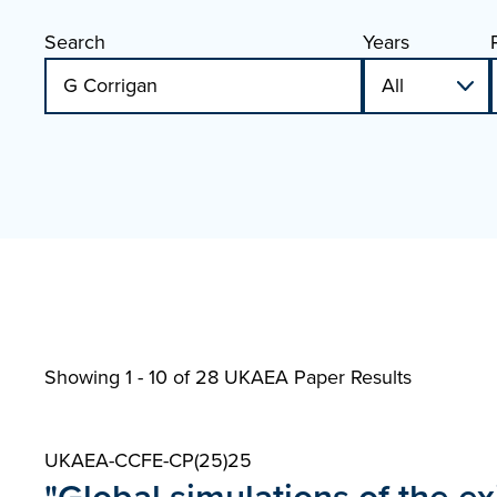
Search
Years
Showing 1 - 10 of
28 UKAEA Paper Results
UKAEA-CCFE-CP(25)25