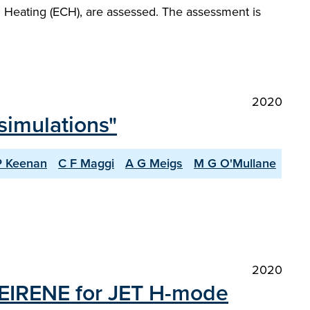
n Heating (ECH), are assessed. The assessment is
2020
simulations"
P Keenan
C F Maggi
A G Meigs
M G O'Mullane
2020
EIRENE for JET H-mode