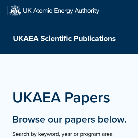
Skip
to
content
UKAEA Scientific Publications
UKAEA Papers
Browse our papers below.
Search by keyword, year or program area