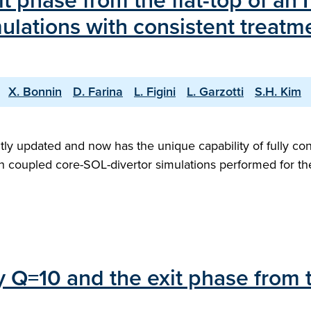
it phase from the flat-top of an
ulations with consistent treatm
X. Bonnin
D. Farina
L. Figini
L. Garzotti
S.H. Kim
ly updated and now has the unique capability of fully con
with coupled core-SOL-divertor simulations performed for 
ry Q=10 and the exit phase from 