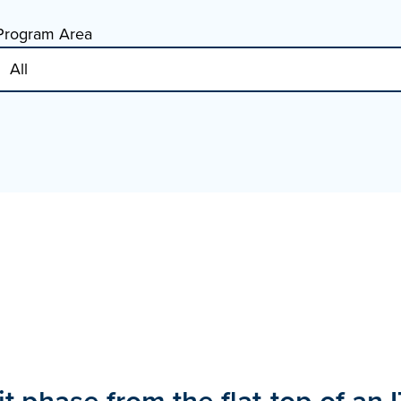
Program Area