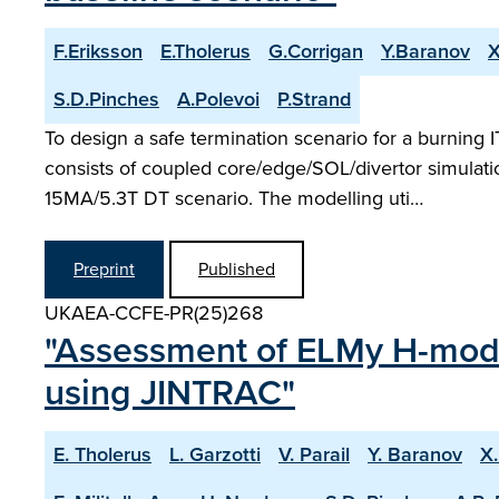
F.Eriksson
E.Tholerus
G.Corrigan
Y.Baranov
X
S.D.Pinches
A.Polevoi
P.Strand
To design a safe termination scenario for a burning
consists of coupled core/edge/SOL/divertor simulati
15MA/5.3T DT scenario. The modelling uti…
Preprint
Published
UKAEA-CCFE-PR(25)268
"Assessment of ELMy H-mode
using JINTRAC"
E. Tholerus
L. Garzotti
V. Parail
Y. Baranov
X