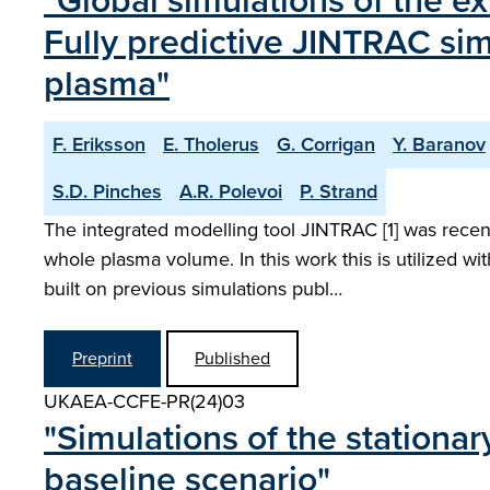
"Global simulations of the ex
Fully predictive JINTRAC sim
plasma"
F. Eriksson
E. Tholerus
G. Corrigan
Y. Baranov
S.D. Pinches
A.R. Polevoi
P. Strand
The integrated modelling tool JINTRAC [1] was recent
whole plasma volume. In this work this is utilized 
built on previous simulations publ…
Preprint
Published
UKAEA-CCFE-PR(24)03
"Simulations of the stationa
baseline scenario"