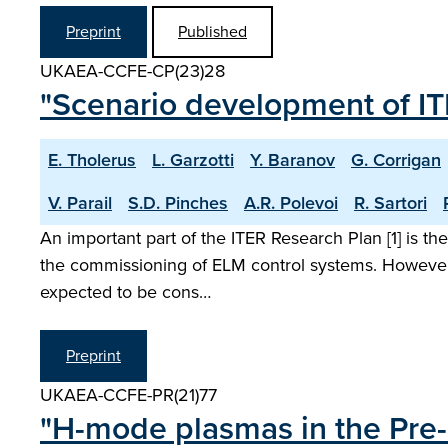
Preprint
Published
UKAEA-CCFE-CP(23)28
"Scenario development of 
E. Tholerus
L. Garzotti
Y. Baranov
G. Corrigan
V. Parail
S.D. Pinches
A.R. Polevoi
R. Sartori
An important part of the ITER Research Plan [1] is
the commissioning of ELM control systems. However
expected to be cons…
Preprint
UKAEA-CCFE-PR(21)77
"H-mode plasmas in the Pre-