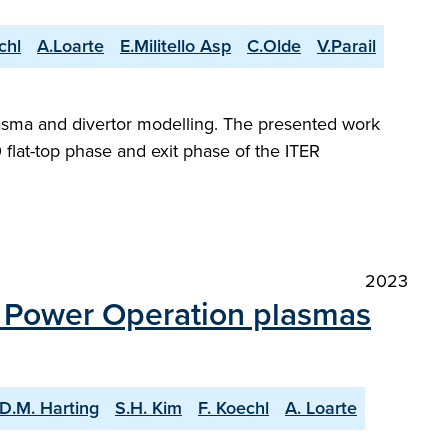
chl
A.Loarte
E.Militello Asp
C.Olde
V.Parail
plasma and divertor modelling. The presented work
flat-top phase and exit phase of the ITER
2023
n Power Operation plasmas
D.M. Harting
S.H. Kim
F. Koechl
A. Loarte