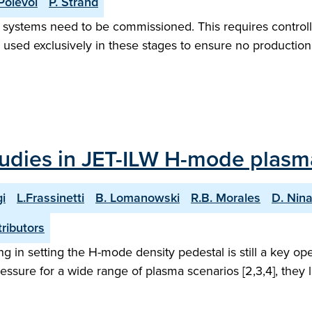
Polevoi
P. Strand
ion systems need to be commissioned. This requires control
sed exclusively in these stages to ensure no production 
studies in JET-ILW H-mode plasm
i
L.Frassinetti
B. Lomanowski
R.B. Morales
D. Nin
ributors
ling in setting the H-mode density pedestal is still a key 
ssure for a wide range of plasma scenarios [2,3,4], they la