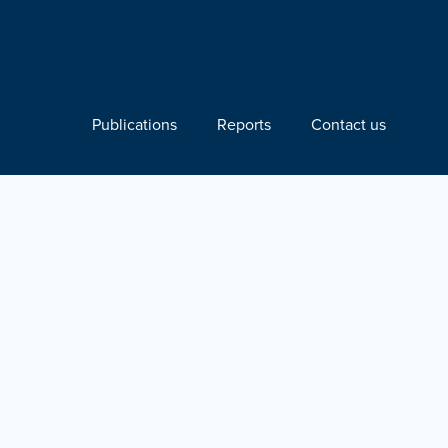
Publications
Reports
Contact us