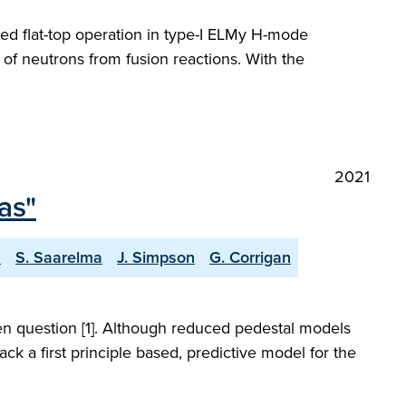
led flat-top operation in type-I ELMy H-mode
of neutrons from fusion reactions. With the
2021
as"
a
S. Saarelma
J. Simpson
G. Corrigan
open question [1]. Although reduced pedestal models
ck a first principle based, predictive model for the