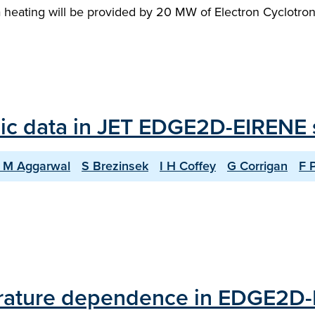
a heating will be provided by 20 MW of Electron Cyclotro
ic data in JET EDGE2D-EIRENE 
 M Aggarwal
S Brezinsek
I H Coffey
G Corrigan
F 
erature dependence in EDGE2D-