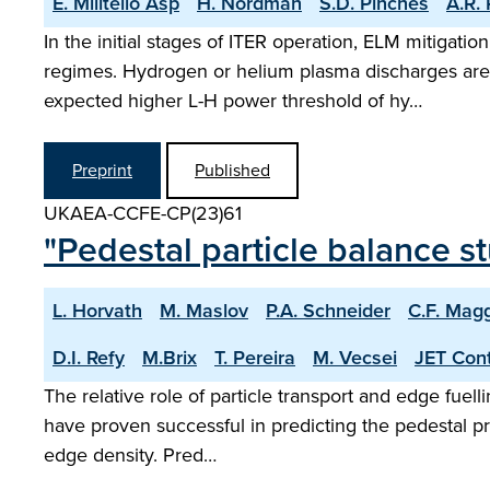
E. Militello Asp
H. Nordman
S.D. Pinches
A.R. 
In the initial stages of ITER operation, ELM mitigat
regimes. Hydrogen or helium plasma discharges are u
expected higher L-H power threshold of hy…
Preprint
Published
UKAEA-CCFE-CP(23)61
"Pedestal particle balance 
L. Horvath
M. Maslov
P.A. Schneider
C.F. Magg
D.I. Refy
M.Brix
T. Pereira
M. Vecsei
JET Cont
The relative role of particle transport and edge fuel
have proven successful in predicting the pedestal pre
edge density. Pred…