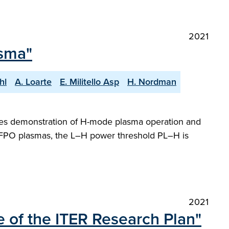
2021
sma"
hl
A. Loarte
E. Militello Asp
H. Nordman
udes demonstration of H-mode plasma operation and
PFPO plasmas, the L–H power threshold PL–H is
2021
 of the ITER Research Plan"