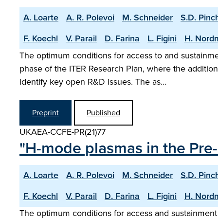
A. Loarte
A. R. Polevoi
M. Schneider
S.D. Pinc
F. Koechl
V. Parail
D. Farina
L. Figini
H. Nord
The optimum conditions for access to and sustainm
phase of the ITER Research Plan, where the addition
identify key open R&D issues. The as…
Preprint
Published
UKAEA-CCFE-PR(21)77
"H-mode plasmas in the Pre-
A. Loarte
A. R. Polevoi
M. Schneider
S.D. Pinc
F. Koechl
V. Parail
D. Farina
L. Figini
H. Nord
The optimum conditions for access and sustainment 