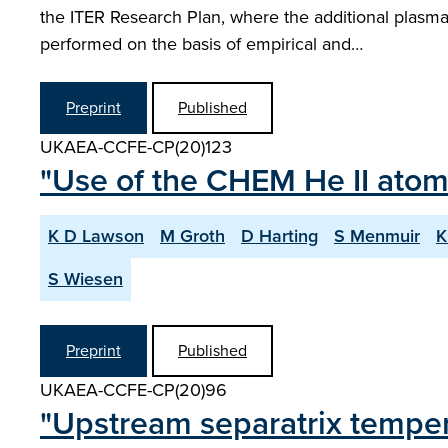
the ITER Research Plan, where the additional plasm
performed on the basis of empirical and…
Preprint
Published
UKAEA-CCFE-CP(20)123
"Use of the CHEM He II atom
K D Lawson
M Groth
D Harting
S Menmuir
K
S Wiesen
Preprint
Published
UKAEA-CCFE-CP(20)96
"Upstream separatrix temp