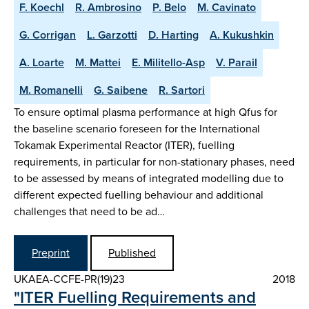
F. Koechl
R. Ambrosino
P. Belo
M. Cavinato
G. Corrigan
L. Garzotti
D. Harting
A. Kukushkin
A. Loarte
M. Mattei
E. Militello-Asp
V. Parail
M. Romanelli
G. Saibene
R. Sartori
To ensure optimal plasma performance at high Qfus for
the baseline scenario foreseen for the International
Tokamak Experimental Reactor (ITER), fuelling
requirements, in particular for non-stationary phases, need
to be assessed by means of integrated modelling due to
different expected fuelling behaviour and additional
challenges that need to be ad…
Preprint
Published
UKAEA-CCFE-PR(19)23
2018
"ITER Fuelling Requirements and