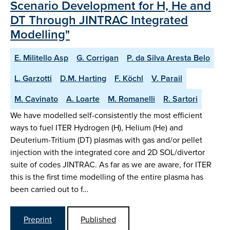
Scenario Development for H, He and
DT Through JINTRAC Integrated
Modelling"
E. Militello Asp
G. Corrigan
P. da Silva Aresta Belo
L. Garzotti
D.M. Harting
F. Köchl
V. Parail
M. Cavinato
A. Loarte
M. Romanelli
R. Sartori
We have modelled self-consistently the most efficient
ways to fuel ITER Hydrogen (H), Helium (He) and
Deuterium-Tritium (DT) plasmas with gas and/or pellet
injection with the integrated core and 2D SOL/divertor
suite of codes JINTRAC. As far as we are aware, for ITER
this is the first time modelling of the entire plasma has
been carried out to f…
Preprint
Published