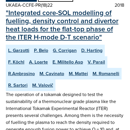
UKAEA-CCFE-PR(18)22
2018
"Integrated core-SOL modelling of
fuelling, density control and divertor
heat loads for the flat-top phase of
the ITER H-mode D-T scenario"
L. Garzotti
P. Belo
G. Corrigan
D. Harting
F. Köchl
A. Loarte
E. Militello Asp
V. Parail
R.Ambrosino
M. Cavinato
M. Mattei
M. Romanelli
R. Sartori
M. Valovič
The operation of a tokamak designed to test the
sustainability of a thermonuclear grade plasma like the
International Tokamak Experimental Reactor (ITER)
presents several challenges. Among them is the necessity
of fuelling the plasma to reach the density required to
generate enough fusion power to achieve Q = 10 and, at