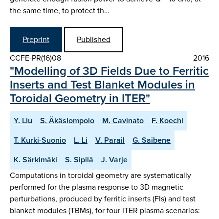
the same time, to protect th…
Preprint
Published
CCFE-PR(16)08
2016
"Modelling of 3D Fields Due to Ferritic
Inserts and Test Blanket Modules in
Toroidal Geometry in ITER"
Y. Liu
S. Äkäslompolo
M. Cavinato
F. Koechl
T. Kurki-Suonio
L. Li
V. Parail
G. Saibene
K. Särkimäki
S. Sipilä
J. Varje
Computations in toroidal geometry are systematically
performed for the plasma response to 3D magnetic
perturbations, produced by ferritic inserts (FIs) and test
blanket modules (TBMs), for four ITER plasma scenarios: