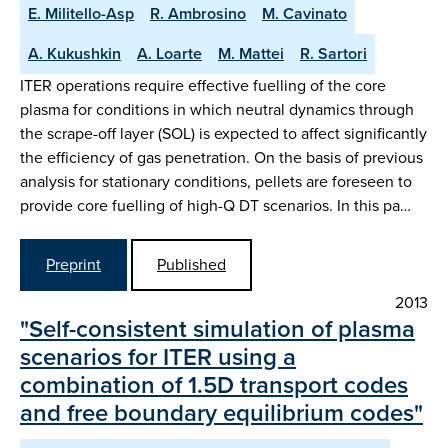
E. Militello-Asp
R. Ambrosino
M. Cavinato
A. Kukushkin
A. Loarte
M. Mattei
R. Sartori
ITER operations require effective fuelling of the core
plasma for conditions in which neutral dynamics through
the scrape-off layer (SOL) is expected to affect significantly
the efficiency of gas penetration. On the basis of previous
analysis for stationary conditions, pellets are foreseen to
provide core fuelling of high-Q DT scenarios. In this pa…
Preprint
Published
2013
"Self-consistent simulation of plasma
scenarios for ITER using a
combination of 1.5D transport codes
and free boundary equilibrium codes"