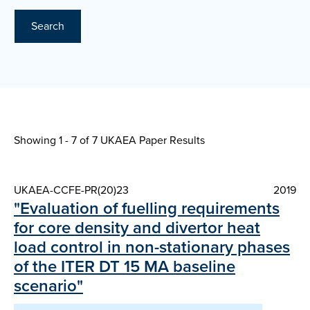
Search
Showing 1 - 7 of
7 UKAEA Paper Results
UKAEA-CCFE-PR(20)23
2019
"Evaluation of fuelling requirements
for core density and divertor heat
load control in non-stationary phases
of the ITER DT 15 MA baseline
scenario"