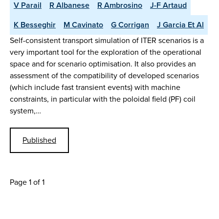
V Parail
R Albanese
R Ambrosino
J-F Artaud
K Besseghir
M Cavinato
G Corrigan
J Garcia Et Al
Self-consistent transport simulation of ITER scenarios is a
very important tool for the exploration of the operational
space and for scenario optimisation. It also provides an
assessment of the compatibility of developed scenarios
(which include fast transient events) with machine
constraints, in particular with the poloidal field (PF) coil
system,…
Published
Page 1 of 1