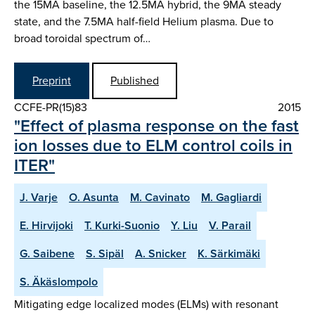
the 15MA baseline, the 12.5MA hybrid, the 9MA steady
state, and the 7.5MA half-field Helium plasma. Due to
broad toroidal spectrum of…
Preprint
Published
CCFE-PR(15)83
2015
"Effect of plasma response on the fast
ion losses due to ELM control coils in
ITER"
J. Varje
O. Asunta
M. Cavinato
M. Gagliardi
E. Hirvijoki
T. Kurki-Suonio
Y. Liu
V. Parail
G. Saibene
S. Sipäl
A. Snicker
K. Särkimäki
S. Äkäslompolo
Mitigating edge localized modes (ELMs) with resonant