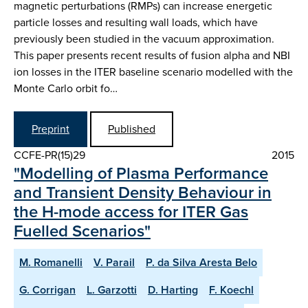
magnetic perturbations (RMPs) can increase energetic
particle losses and resulting wall loads, which have
previously been studied in the vacuum approximation.
This paper presents recent results of fusion alpha and NBI
ion losses in the ITER baseline scenario modelled with the
Monte Carlo orbit fo…
Preprint
Published
CCFE-PR(15)29
2015
"Modelling of Plasma Performance
and Transient Density Behaviour in
the H-mode access for ITER Gas
Fuelled Scenarios"
M. Romanelli
V. Parail
P. da Silva Aresta Belo
G. Corrigan
L. Garzotti
D. Harting
F. Koechl