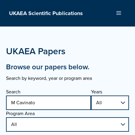
Skip
to
UKAEA Scientific Publications
Menu
content
UKAEA Papers
Browse our papers below.
Search by keyword, year or program area
Search
Years
Program Area