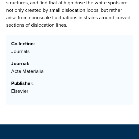
structures, and find that at high dose the white spots are
not only created by small dislocation loops, but rather
arise from nanoscale fluctuations in strains around curved
sections of dislocation lines.
Collection:
Journals
Journal:
Acta Materialia
Publisher:
Elsevier