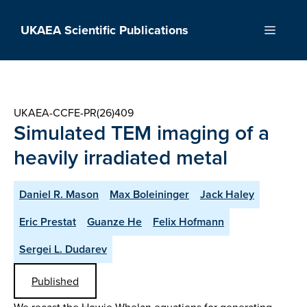
Skip
to
UKAEA Scientific Publications
Menu
content
UKAEA-CCFE-PR(26)409
Simulated TEM imaging of a
heavily irradiated metal
Daniel R. Mason
Max Boleininger
Jack Haley
Eric Prestat
Guanze He
Felix Hofmann
Sergei L. Dudarev
Published