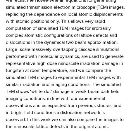
We recast the Howie-Whelan equations for generating
simulated transmission electron microscope (TEM) images,
replacing the dependence on local atomic displacements
with atomic positions only. This allows very rapid
computation of simulated TEM images for arbitrarily
complex atomistic configurations of lattice defects and
dislocations in the dynamical two beam approximation.
Large- scale massively-overlapping cascade simulations
performed with molecular dynamics, are used to generate
representative high-dose nanoscale irradiation damage in
tungsten at room temperature, and we compare the
simulated TEM images to experimental TEM images with
similar irradiation and imaging conditions. The simulated
TEM shows ‘white-dot’ damage in weak-beam dark-field
imaging conditions, in line with our experimental
observations and as expected from previous studies, and
in bright-field conditions a dislocation network is
observed. In this work we can also compare the images to
the nanoscale lattice defects in the original atomic