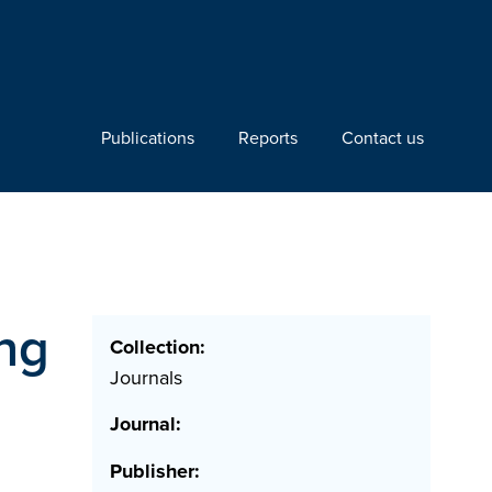
Publications
Reports
Contact us
ng
Collection:
Journals
Journal:
Publisher: