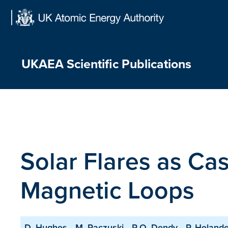
Skip
to
content
UKAEA Scientific Publications
Solar Flares as Ca
Magnetic Loops
D. Hughes
M. Paczuski
R.O. Dendy
P. Helande