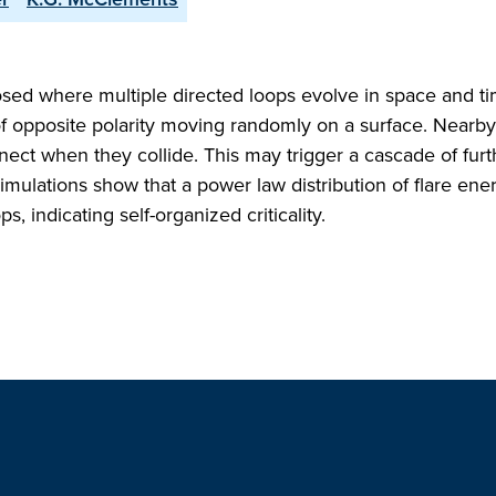
posed where multiple directed loops evolve in space and t
of opposite polarity moving randomly on a surface. Nearby
ect when they collide. This may trigger a cascade of furt
imulations show that a power law distribution of flare ene
, indicating self-organized criticality.