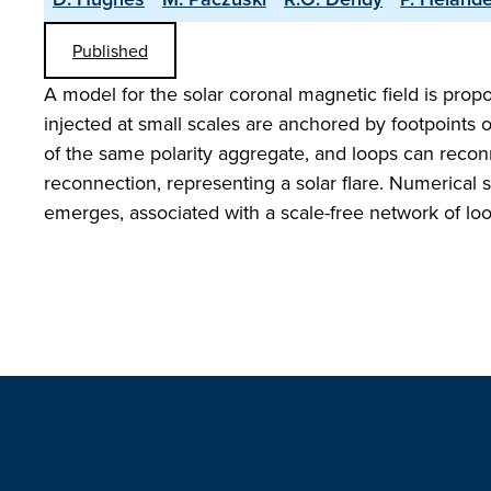
Published
A model for the solar coronal magnetic field is pro
injected at small scales are anchored by footpoints 
of the same polarity aggregate, and loops can reconn
reconnection, representing a solar flare. Numerical s
emerges, associated with a scale-free network of loops