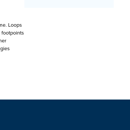
ime. Loops
 footpoints
her
rgies