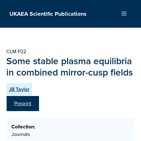
Skip
to
UKAEA Scientific Publications
Menu
content
CLM P22
Some stable plasma equilibria
in combined mirror-cusp fields
JB Taylor
Preprint
Collection:
Journals