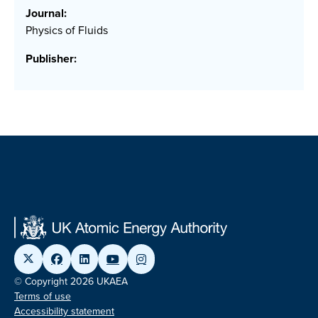
Journal:
Physics of Fluids
Publisher:
© Copyright 2026 UKAEA
Terms of use
Accessibility statement