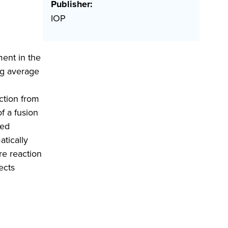
Publisher:
IOP
ment in the
ng average
uction from
f a fusion
sed
atically
re reaction
ects