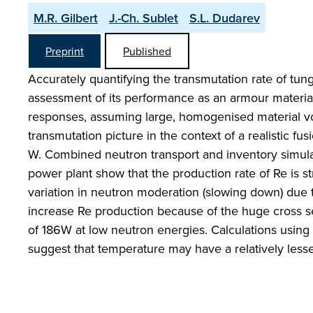
M.R. Gilbert
J.-Ch. Sublet
S.L. Dudarev
Preprint
Published
Accurately quantifying the transmutation rate of tun
assessment of its performance as an armour material
responses, assuming large, homogenised material volu
transmutation picture in the context of a realistic fu
W. Combined neutron transport and inventory simulat
power plant show that the production rate of Re is s
variation in neutron moderation (slowing down) due to
increase Re production because of the huge cross se
of 186W at low neutron energies. Calculations using 
suggest that temperature may have a relatively less