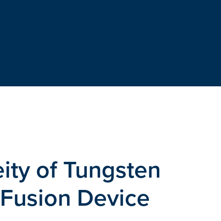
ity of Tungsten
 Fusion Device