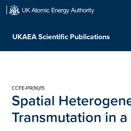
Skip
to
content
UKAEA Scientific Publications
CCFE-PR(16)15
Spatial Heterogene
Transmutation in a