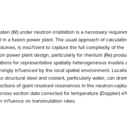
gsten (W) under neutron irradiation is a necessary require
 in a fusion power plant. The usual approach of calculati
mes, is insu?cient to capture the full complexity of the
sion power plant design, particularly for rhenium (Re) prod
ions for representative spatially heterogeneous models o
trongly in?uenced by the local spatial environment. Locali
 structural steel and coolant, particularly water, can dram
ctions of giant resolved resonances in the neutron-captu
cross section data corrected for temperature (Doppler) e?
er in?uence on transmutation rates.