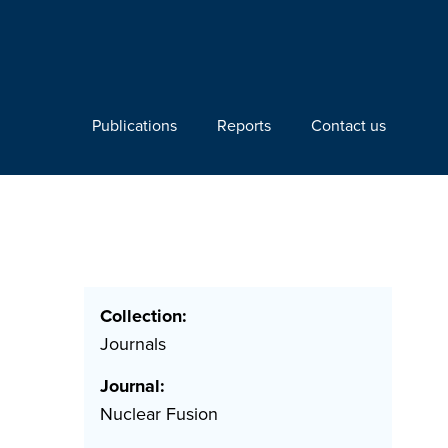
Publications
Reports
Contact us
Collection:
Journals
Journal:
Nuclear Fusion