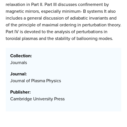
relaxation in Part II. Part III discusses confinement by
magnetic mirrors, especially minimum- B systems It also
includes a general discussion of adiabatic invariants and
of the principle of maximal ordering in perturbation theory.
Part IV is devoted to the analysis of perturbations in
toroidal plasmas and the stability of ballooning modes.
Collection:
Journals
Journal:
Journal of Plasma Physics
Publisher:
Cambridge University Press