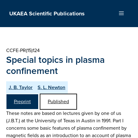
Skip
to
UKAEA Scientific Publications
Menu
content
CCFE-PR(15)124
Special topics in plasma
confinement
J. B. Taylor
S. L. Newton
Preprint
Published
These notes are based on lectures given by one of us
(J.B.T.) at the University of Texas in Austin in 1991. Part I
concerns some basic features of plasma confinement by
magnetic fields as an introduction to an account of plasma