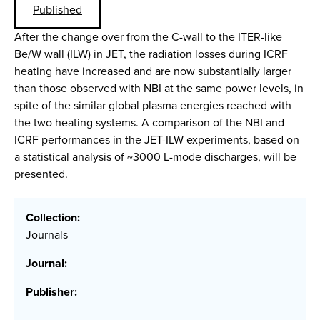
Published
After the change over from the C-wall to the ITER-like
Be/W wall (ILW) in JET, the radiation losses during ICRF
heating have increased and are now substantially larger
than those observed with NBI at the same power levels, in
spite of the similar global plasma energies reached with
the two heating systems. A comparison of the NBI and
ICRF performances in the JET-ILW experiments, based on
a statistical analysis of ~3000 L-mode discharges, will be
presented.
Collection:
Journals
Journal:
Publisher: