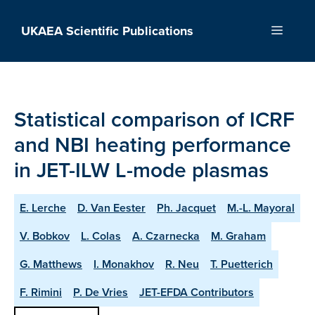
Skip
to
UKAEA Scientific Publications
Menu
content
Statistical comparison of ICRF
and NBI heating performance
in JET-ILW L-mode plasmas
E. Lerche
D. Van Eester
Ph. Jacquet
M.-L. Mayoral
V. Bobkov
L. Colas
A. Czarnecka
M. Graham
G. Matthews
I. Monakhov
R. Neu
T. Puetterich
F. Rimini
P. De Vries
JET-EFDA Contributors