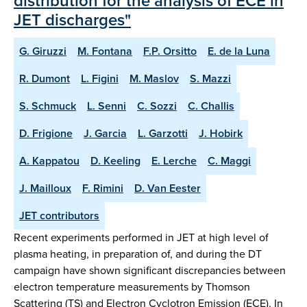
distribution for the analysis of ECE in
JET discharges"
G. Giruzzi
M. Fontana
F.P. Orsitto
E. de la Luna
R. Dumont
L. Figini
M. Maslov
S. Mazzi
S. Schmuck
L. Senni
C. Sozzi
C. Challis
D. Frigione
J. Garcia
L. Garzotti
J. Hobirk
A. Kappatou
D. Keeling
E. Lerche
C. Maggi
J. Mailloux
F. Rimini
D. Van Eester
JET contributors
Recent experiments performed in JET at high level of
plasma heating, in preparation of, and during the DT
campaign have shown significant discrepancies between
electron temperature measurements by Thomson
Scattering (TS) and Electron Cyclotron Emission (ECE). In