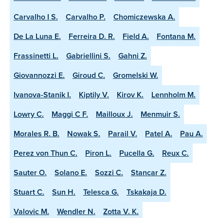
Carvalho I S.
Carvalho P.
Chomiczewska A.
De La Luna E.
Ferreira D. R.
Field A.
Fontana M.
Frassinetti L.
Gabriellini S.
Gahni Z.
Giovannozzi E.
Giroud C.
Gromelski W.
Ivanova-Stanik I.
Kiptily V.
Kirov K.
Lennholm M.
Lowry C.
Maggi C F.
Mailloux J.
Menmuir S.
Morales R. B.
Nowak S.
Parail V.
Patel A.
Pau A.
Perez von Thun C.
Piron L.
Pucella G.
Reux C.
Sauter O.
Solano E.
Sozzi C.
Stancar Z.
Stuart C.
Sun H.
Telesca G.
Tskakaja D.
Valovic M.
Wendler N.
Zotta V. K.