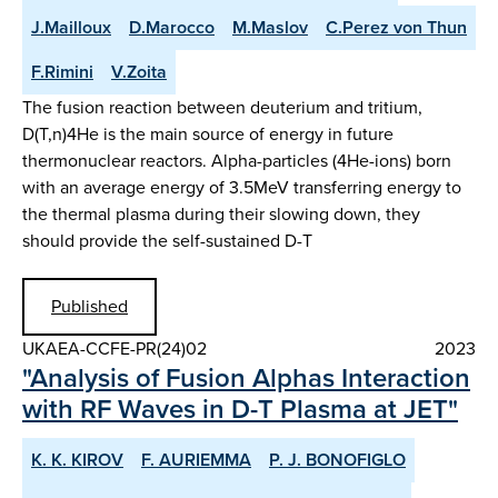
J.Mailloux
D.Marocco
M.Maslov
C.Perez von Thun
F.Rimini
V.Zoita
The fusion reaction between deuterium and tritium,
D(T,n)4He is the main source of energy in future
thermonuclear reactors. Alpha-particles (4He-ions) born
with an average energy of 3.5MeV transferring energy to
the thermal plasma during their slowing down, they
should provide the self-sustained D-T
Published
UKAEA-CCFE-PR(24)02
2023
"Analysis of Fusion Alphas Interaction
with RF Waves in D-T Plasma at JET"
K. K. KIROV
F. AURIEMMA
P. J. BONOFIGLO