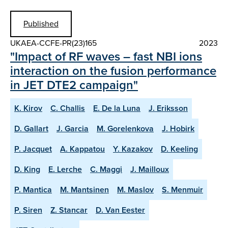
Published
UKAEA-CCFE-PR(23)165
2023
"Impact of RF waves – fast NBI ions
interaction on the fusion performance
in JET DTE2 campaign"
K. Kirov
C. Challis
E. De la Luna
J. Eriksson
D. Gallart
J. Garcia
M. Gorelenkova
J. Hobirk
P. Jacquet
A. Kappatou
Y. Kazakov
D. Keeling
D. King
E. Lerche
C. Maggi
J. Mailloux
P. Mantica
M. Mantsinen
M. Maslov
S. Menmuir
P. Siren
Z. Stancar
D. Van Eester