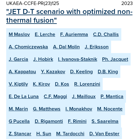
UKAEA-CCFE-PR(23)125
2023
"JET D-T scenario with optimized non-
thermal fusion"
M Maslov
E. Lerche
F. Auriemma
C.D. Challis
A. Chomiczewska
A. Dal Molin
J. Eriksson
J. Garcia
J. Hobirk
I. Ivanova-Staknik
Ph. Jacquet
A. Kappatou
Y. Kazakov
D. Keeling
D.B. King
V. Kiptily
K. Kirov
D. Kos
R. Lorenzini
E. De La Luna
C.F. Maggi
J. Mailloux
P. Mantica
M. Marin
G. Matthews
I. Monakhov
M. Nocente
G Pucella
D. Rigamonti
F. Rimini
S. Saarelma
Z. Stancar
H. Sun
M. Tardocchi
D. Van Eester