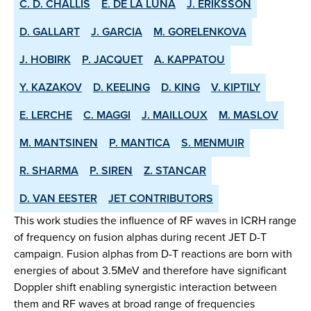
C. D. CHALLIS
E. DE LA LUNA
J. ERIKSSON
D. GALLART
J. GARCIA
M. GORELENKOVA
J. HOBIRK
P. JACQUET
A. KAPPATOU
Y. KAZAKOV
D. KEELING
D. KING
V. KIPTILY
E. LERCHE
C. MAGGI
J. MAILLOUX
M. MASLOV
M. MANTSINEN
P. MANTICA
S. MENMUIR
R. SHARMA
P. SIREN
Z. STANCAR
D. VAN EESTER
JET CONTRIBUTORS
This work studies the influence of RF waves in ICRH range
of frequency on fusion alphas during recent JET D-T
campaign. Fusion alphas from D-T reactions are born with
energies of about 3.5MeV and therefore have significant
Doppler shift enabling synergistic interaction between
them and RF waves at broad range of frequencies