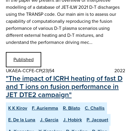
In the paper we present an overview of interpretive
modelling of a database of JET-ILW 2021 D-T discharges
using the TRANSP code. Our main aim is to assess our
capability of computationally reproducing the fusion
performance of various D-T plasma scenarios using
different external heating and D-T mixtures, and
understand the performance driving mec…
Published
UKAEA-CCFE-CP(23)54
2022
"The impact of ICRH heating of fast D
and T ions on fusion performance in
JET DTE2 campaign"
K K Kirov
F. Auriemma
R. Bilato
C. Challis
E. De la Luna
J. Garcia
J. Hobirk
P. Jacquet