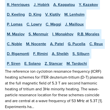
R. Henriques
J. Hobirk
A. Kappatou
Y. Kazakov
D. Keeling
D. King
V. Kiptily
M. Lenholm
P. Lomas
C. Lowry
C. Maggi
J. Mailloux
M. Maslov
S. Menmuir
I. Monakhov
R.B. Morales
C. Noble
M. Nocente
A. Patel
G. Pucella
C. Reux
D. Rigamonti
F. Rimini
A. Sheikh
S. Silburn
P. Siren
E. Solano
Z. Stancar
M. Tardochi
The reference ion cyclotron resonance frequency (ICRF)
heating schemes for ITER deuterium-tritium (D-T) plasmas
at the full magnetic field of 5.3 T are second harmonic
heating of tritium and 3He minority heating. The wave-
particle resonance location for these schemes coincide
and are central at a wave frequency of 53 MHz at 5.3T [1].
Experiments ha…