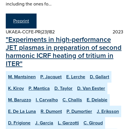
including the ones fo…
Preprint
UKAEA-CCFE-PR(23)182
2023
"Experiments in high-performance
JET plasmas in preparation of second
harmonic ICRF heating of tritium in
ITER"
M. Mantsinen
P. Jacquet
E. Lerche
D. Gallart
K. Kirov
P. Mantica
D. Taylor
D. Van Eester
M. Baruzzo
I. Carvalho
C. Challis
E. Delabie
E. De La Luna
R. Dumont
P. Dumortier
J. Eriksson
D. Frigione
J. Garcia
L. Garzotti
C. Giroud