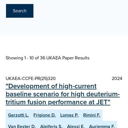
Search
Showing 1 - 10 of
36 UKAEA Paper Results
UKAEA-CCFE-PR(25)320
2024
"Development of high-current
baseline scenario for high deuterium-
tritium fusion performance at JET"
Garzotti L.
Frigione D.
Lomas P.
Rimini F.
Van Eester D.
Aleiferis S.
Alessi E.
Auriemma F.