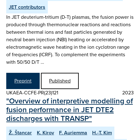
JET contributors
In JET deuterium-tritium (D-T) plasmas, the fusion power is
produced through thermonuclear reactions and reactions
between thermal ions and fast particles generated by
neutral beam injection (NBI) heating or accelerated by
electromagnetic wave heating in the ion cyclotron range
of frequencies (ICRF). To complement the experiments
with 50/50 D/T …
Preprint
Published
UKAEA-CCFE-PR(23)121
2023
"Overview of interpretive modelling of
fusion performance in JET DTE2
discharges with TRANSP"
Ž. Štancar
K. Kirov
F. Auriemma
H.-T. Kim