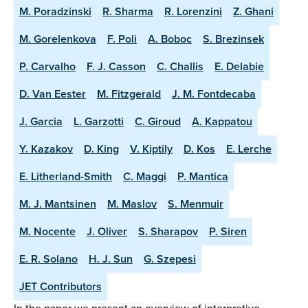
M. Poradzinski
R. Sharma
R. Lorenzini
Z. Ghani
M. Gorelenkova
F. Poli
A. Boboc
S. Brezinsek
P. Carvalho
F. J. Casson
C. Challis
E. Delabie
D. Van Eester
M. Fitzgerald
J. M. Fontdecaba
J. Garcia
L. Garzotti
C. Giroud
A. Kappatou
Y. Kazakov
D. King
V. Kiptily
D. Kos
E. Lerche
E. Litherland-Smith
C. Maggi
P. Mantica
M. J. Mantsinen
M. Maslov
S. Menmuir
M. Nocente
J. Oliver
S. Sharapov
P. Siren
E. R. Solano
H. J. Sun
G. Szepesi
JET Contributors