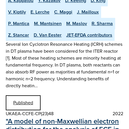
A. Kappatou
Y. Kazakov
D. Keeling
D. King
V. Kiptily
E. Lerche
C. Maggi
J. Mailloux
P. Mantica
M. Mantsinen
M. Maslov
R. Sharma
Z. Stancar
D. Van Eester
JET-EFDA contributors
Several Ion Cyclotron Resonance Heating (ICRH) schemes
in DT plasma have been considered for the ITER reactor
[1]. Most of these heating schemes are minority heating at
fundamental frequency. In DT plasma, both reactants can
also absorb RF power as majorities at fundamental n=1 or
harmonic n=2 frequency. Understanding benefits of
directly heatin…
Published
UKAEA-CCFE-CP(23)48
2022
"A model of non-Maxwellian electron