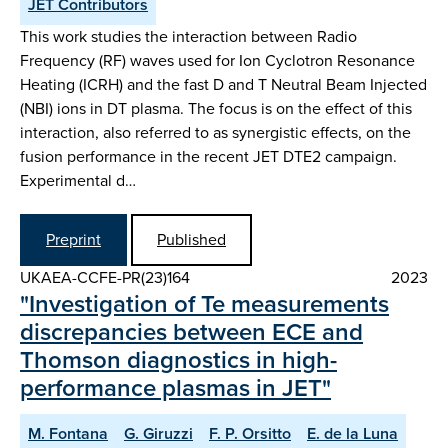
JET Contributors
This work studies the interaction between Radio
Frequency (RF) waves used for Ion Cyclotron Resonance
Heating (ICRH) and the fast D and T Neutral Beam Injected
(NBI) ions in DT plasma. The focus is on the effect of this
interaction, also referred to as synergistic effects, on the
fusion performance in the recent JET DTE2 campaign.
Experimental d…
Preprint
Published
UKAEA-CCFE-PR(23)164
2023
"Investigation of Te measurements
discrepancies between ECE and
Thomson diagnostics in high-
performance plasmas in JET"
M. Fontana
G. Giruzzi
F. P. Orsitto
E. de la Luna