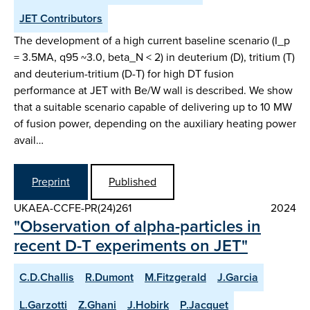
JET Contributors
The development of a high current baseline scenario (I_p
= 3.5MA, q95 ~3.0, beta_N < 2) in deuterium (D), tritium (T)
and deuterium-tritium (D-T) for high DT fusion
performance at JET with Be/W wall is described. We show
that a suitable scenario capable of delivering up to 10 MW
of fusion power, depending on the auxiliary heating power
avail…
Preprint
Published
UKAEA-CCFE-PR(24)261
2024
"Observation of alpha-particles in
recent D-T experiments on JET"
C.D.Challis
R.Dumont
M.Fitzgerald
J.Garcia
L.Garzotti
Z.Ghani
J.Hobirk
P.Jacquet