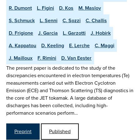
R. Dumont
L. Figini
D. Kos
M. Maslov
S. Schmuck
L. Senni
C. Sozzi
C. Challis
D. Frigione
J. Garcia
L. Garzotti
J. Hobirk
A. Kappatou
D. Keeling
E. Lerche
C. Maggi
J. Mailloux
F. Rimini
D. Van Eester
The present paper is dedicated to the study of the
discrepancies encountered in electron temperatures (Te)
measurements carried out with Electron Cyclotron
Emission (ECE) and Thomson Scattering (TS) diagnostics in
the core of the JET tokamak. A large database of
discharges has been collected, including high-
performance scenarios perform…
Preprint
Published