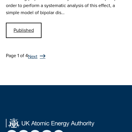
order to perform a systematic analysis of this effect, a
simple model of bipolar dis…
Published
Page 1 of 4
Next