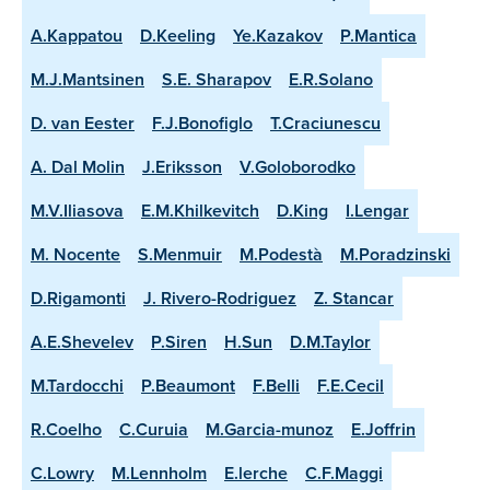
A.Kappatou
D.Keeling
Ye.Kazakov
P.Mantica
M.J.Mantsinen
S.E. Sharapov
E.R.Solano
D. van Eester
F.J.Bonofiglo
T.Craciunescu
A. Dal Molin
J.Eriksson
V.Goloborodko
M.V.Iliasova
E.M.Khilkevitch
D.King
I.Lengar
M. Nocente
S.Menmuir
M.Podestà
M.Poradzinski
D.Rigamonti
J. Rivero-Rodriguez
Z. Stancar
A.E.Shevelev
P.Siren
H.Sun
D.M.Taylor
M.Tardocchi
P.Beaumont
F.Belli
F.E.Cecil
R.Coelho
C.Curuia
M.Garcia-munoz
E.Joffrin
C.Lowry
M.Lennholm
E.lerche
C.F.Maggi