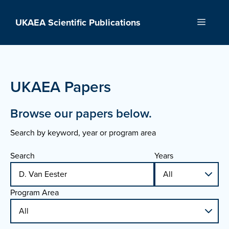
Skip
to
UKAEA Scientific Publications
Menu
content
UKAEA Papers
Browse our papers below.
Search by keyword, year or program area
Search
Years
Program Area