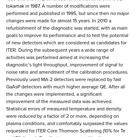
tokamak in 1987. A number of modifications were
performed and published in 1995, but since then no major
changes were made for almost 15 years. In 2010 a
refurbishment of the diagnostic was started, with as main
goals to improve its performance and to test the potential
of new detectors which are considered as candidates for
ITER. During the subsequent years a wide range of
activities was performed aimed at increasing the
diagnostic’s light throughput, improvement of signal to
noise ratio and amendment of the calibration procedures.
Previously used MA-2 detectors were replaced by fast
GaAsP detectors with much higher average QE. After all
the changes were implemented, a significant
improvement of the measured data was achieved.
Statistical errors of measured temperature and density
were reduced by a factor of 2 or more, depending on
plasma conditions, and comfortably surpassed the values
requested for ITER Core Thomson Scattering (10% for Te