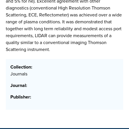
and 5% for ne). Excellent agreement with other
diagnostics (conventional High Resolution Thomson
Scattering, ECE, Reflectometer) was achieved over a wide
range of plasma conditions. It was demonstrated that
together with long term reliability and modest access port
requirements, LIDAR can provide measurements of a
quality similar to a conventional imaging Thomson
Scattering instrument.
Collection:
Journals
Journal:
Publisher: