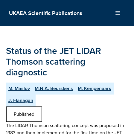
Skip
to
UKAEA Scientific Publications
Menu
content
Status of the JET LIDAR
Thomson scattering
diagnostic
M. Maslov
M.N.A. Beurskens
M. Kempenaars
J. Flanagan
Published
The LIDAR Thomson scattering concept was proposed in
1983 and then implemented for the first time on the JET