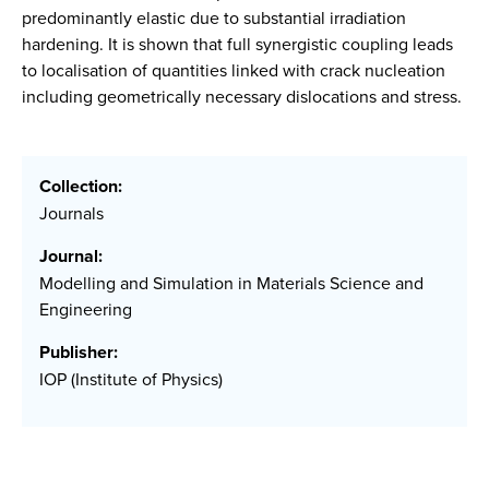
predominantly elastic due to substantial irradiation
hardening. It is shown that full synergistic coupling leads
to localisation of quantities linked with crack nucleation
including geometrically necessary dislocations and stress.
Collection:
Journals
Journal:
Modelling and Simulation in Materials Science and
Engineering
Publisher:
IOP (Institute of Physics)