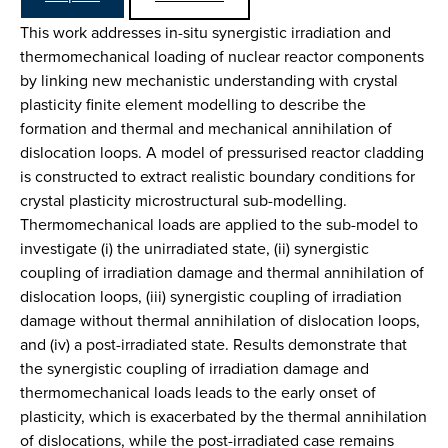
This work addresses in-situ synergistic irradiation and
thermomechanical loading of nuclear reactor components
by linking new mechanistic understanding with crystal
plasticity finite element modelling to describe the
formation and thermal and mechanical annihilation of
dislocation loops. A model of pressurised reactor cladding
is constructed to extract realistic boundary conditions for
crystal plasticity microstructural sub-modelling.
Thermomechanical loads are applied to the sub-model to
investigate (i) the unirradiated state, (ii) synergistic
coupling of irradiation damage and thermal annihilation of
dislocation loops, (iii) synergistic coupling of irradiation
damage without thermal annihilation of dislocation loops,
and (iv) a post-irradiated state. Results demonstrate that
the synergistic coupling of irradiation damage and
thermomechanical loads leads to the early onset of
plasticity, which is exacerbated by the thermal annihilation
of dislocations, while the post-irradiated case remains