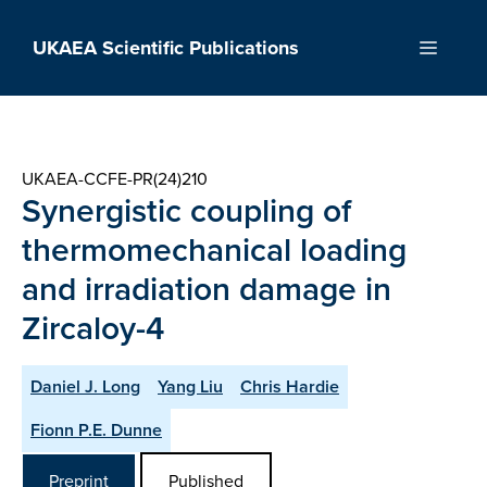
Skip
to
UKAEA Scientific Publications
Menu
content
UKAEA-CCFE-PR(24)210
Synergistic coupling of
thermomechanical loading
and irradiation damage in
Zircaloy-4
Daniel J. Long
Yang Liu
Chris Hardie
Fionn P.E. Dunne
Preprint
Published