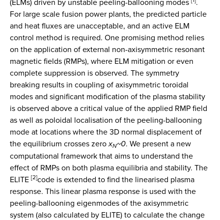
(ELMs) driven by unstable peeling-ballooning modes
.
For large scale fusion power plants, the predicted particle
and heat fluxes are unacceptable, and an active ELM
control method is required. One promising method relies
on the application of external non-axisymmetric resonant
magnetic fields (RMPs), where ELM mitigation or even
complete suppression is observed. The symmetry
breaking results in coupling of axisymmetric toroidal
modes and significant modification of the plasma stability
is observed above a critical value of the applied RMP field
as well as poloidal localisation of the peeling-ballooning
mode at locations where the 3D normal displacement of
the equilibrium crosses zero
x
~
0
. We present a new
N
computational framework that aims to understand the
effect of RMPs on both plasma equilibria and stability. The
[2]
ELITE
code is extended to find the linearised plasma
response. This linear plasma response is used with the
peeling-ballooning eigenmodes of the axisymmetric
system (also calculated by ELITE) to calculate the change