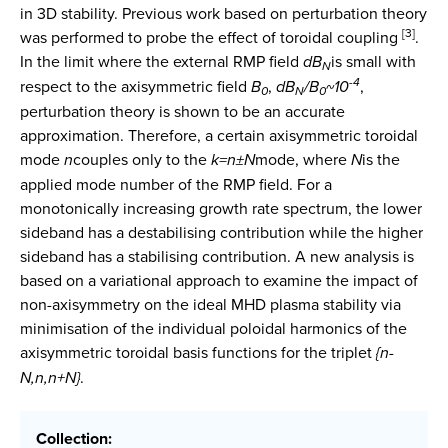
in 3D stability. Previous work based on perturbation theory
[3]
was performed to probe the effect of toroidal coupling
.
In the limit where the external RMP field
d
B
is small with
N
-4
respect to the axisymmetric field
B
,
d
B
/B
~
10
,
0
N
0
perturbation theory is shown to be an accurate
approximation. Therefore, a certain axisymmetric toroidal
mode
n
couples only to the
k=n
±
N
mode, where
N
is the
applied mode number of the RMP field. For a
monotonically increasing growth rate spectrum, the lower
sideband has a destabilising contribution while the higher
sideband has a stabilising contribution. A new analysis is
based on a variational approach to examine the impact of
non-axisymmetry on the ideal MHD plasma stability via
minimisation of the individual poloidal harmonics of the
axisymmetric toroidal basis functions for the triplet
{n-
N,n,n+N}
.
Collection: