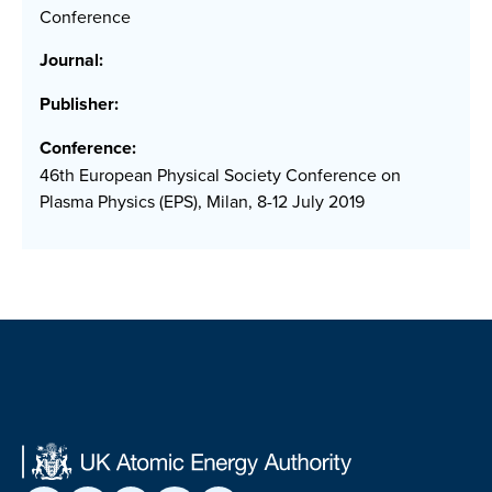
Conference
Journal:
Publisher:
Conference:
46th European Physical Society Conference on
Plasma Physics (EPS), Milan, 8-12 July 2019