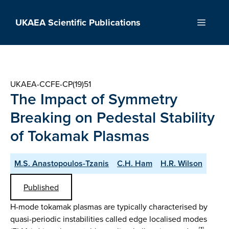
Skip
to
UKAEA Scientific Publications
Menu
content
UKAEA-CCFE-CP(19)51
The Impact of Symmetry
Breaking on Pedestal Stability
of Tokamak Plasmas
M.S. Anastopoulos-Tzanis
C.H. Ham
H.R. Wilson
Published
H-mode tokamak plasmas are typically characterised by
quasi-periodic instabilities called edge localised modes
[1]