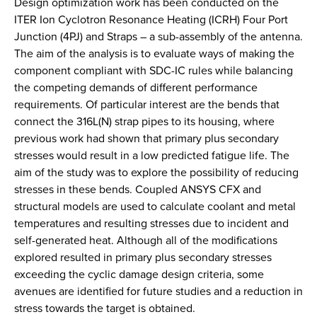
Design optimization work has been conducted on the
ITER Ion Cyclotron Resonance Heating (ICRH) Four Port
Junction (4PJ) and Straps – a sub-assembly of the antenna.
The aim of the analysis is to evaluate ways of making the
component compliant with SDC-IC rules while balancing
the competing demands of different performance
requirements. Of particular interest are the bends that
connect the 316L(N) strap pipes to its housing, where
previous work had shown that primary plus secondary
stresses would result in a low predicted fatigue life. The
aim of the study was to explore the possibility of reducing
stresses in these bends. Coupled ANSYS CFX and
structural models are used to calculate coolant and metal
temperatures and resulting stresses due to incident and
self-generated heat. Although all of the modifications
explored resulted in primary plus secondary stresses
exceeding the cyclic damage design criteria, some
avenues are identified for future studies and a reduction in
stress towards the target is obtained.