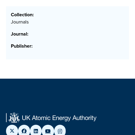
Collection:
Journals
Journal:
Publisher: