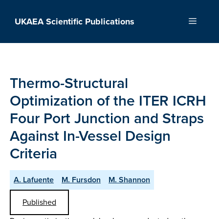
Skip
to
UKAEA Scientific Publications
Menu
content
Thermo-Structural
Optimization of the ITER ICRH
Four Port Junction and Straps
Against In-Vessel Design
Criteria
A. Lafuente
M. Fursdon
M. Shannon
Published