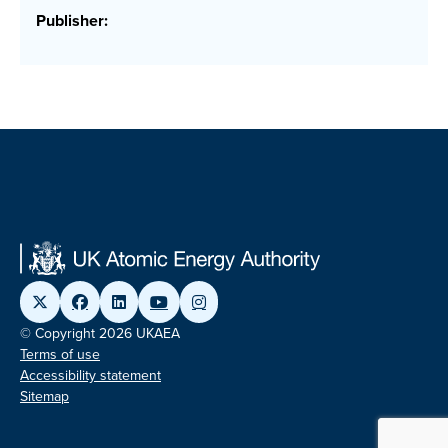
Publisher:
© Copyright 2026 UKAEA
Terms of use
Accessibility statement
Sitemap