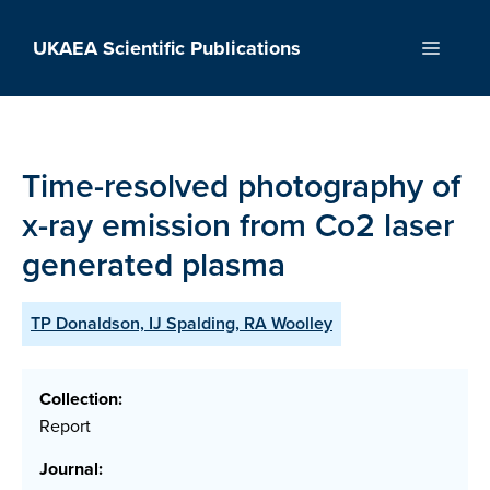
Skip
to
UKAEA Scientific Publications
Menu
content
Time-resolved photography of
x-ray emission from Co2 laser
generated plasma
TP Donaldson, IJ Spalding, RA Woolley
Collection:
Report
Journal: