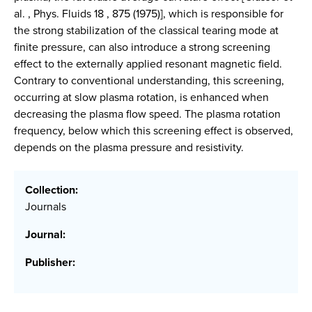
al. , Phys. Fluids 18 , 875 (1975)], which is responsible for
the strong stabilization of the classical tearing mode at
finite pressure, can also introduce a strong screening
effect to the externally applied resonant magnetic field.
Contrary to conventional understanding, this screening,
occurring at slow plasma rotation, is enhanced when
decreasing the plasma flow speed. The plasma rotation
frequency, below which this screening effect is observed,
depends on the plasma pressure and resistivity.
Collection:
Journals
Journal:
Publisher: