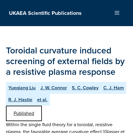
Skip
to
UKAEA Scientific Publications
Menu
content
Toroidal curvature induced
screening of external fields by
a resistive plasma response
Yueqiang Liu
J. W. Connor
S. C. Cowley
C. J. Ham
R. J. Hastie
et al.
Published
Within the single fluid theory for a toroidal, resistive
plasma, the favorable average curvature effect [Glasser et