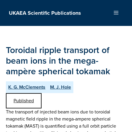
Skip
to
UKAEA Scientific Publications
Menu
content
Toroidal ripple transport of
beam ions in the mega-
ampère spherical tokamak
K. G. McClements
M. J. Hole
Published
The transport of injected beam ions due to toroidal
magnetic field ripple in the mega-ampere spherical
tokamak (MAST) is quantified using a full orbit particle