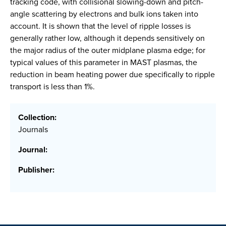
tracking code, with collisional slowing-down and pitch-
angle scattering by electrons and bulk ions taken into
account. It is shown that the level of ripple losses is
generally rather low, although it depends sensitively on
the major radius of the outer midplane plasma edge; for
typical values of this parameter in MAST plasmas, the
reduction in beam heating power due specifically to ripple
transport is less than 1%.
Collection:
Journals
Journal:
Publisher: