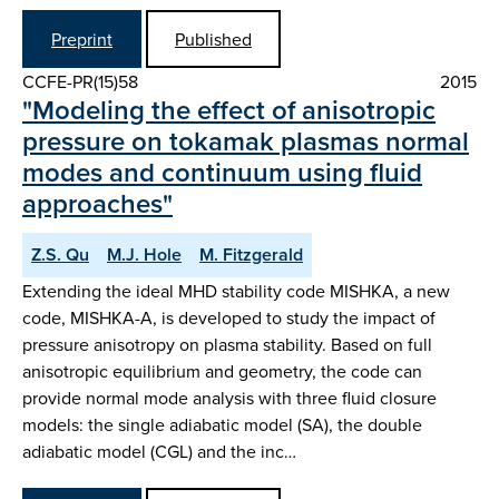
Preprint
Published
CCFE-PR(15)58
2015
"Modeling the effect of anisotropic
pressure on tokamak plasmas normal
modes and continuum using fluid
approaches"
Z.S. Qu
M.J. Hole
M. Fitzgerald
Extending the ideal MHD stability code MISHKA, a new
code, MISHKA-A, is developed to study the impact of
pressure anisotropy on plasma stability. Based on full
anisotropic equilibrium and geometry, the code can
provide normal mode analysis with three fluid closure
models: the single adiabatic model (SA), the double
adiabatic model (CGL) and the inc…