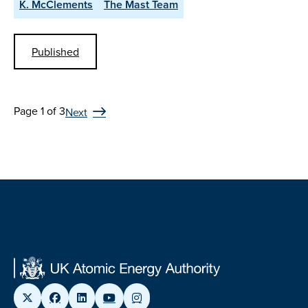
K. McClements
The Mast Team
Published
Page 1 of 3
Next