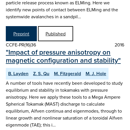
particle release process known as ELMing. Here we
identify new points of contact between ELMing and the
systemwide avalanches in a sandpil…
Preprint
Published
CCFE-PR(16)36
2016
"Impact of pressure anisotropy on
magnetic configuration and stability"
B. Layden
Z. S. Qu
M. Fitzgerald
M. J. Hole
A number of tools have recently been developed to study
equilibrium and stability in tokamaks with pressure
anisotropy. Here we apply these tools to a Mega Ampere
Spherical Tokamak (MAST) discharge to calculate
equilibrium, Alfven continua and eigenmodes, through to
linear growth and nonlinear saturation of a toroidal Alfven
eigenmode (TAE); this i…