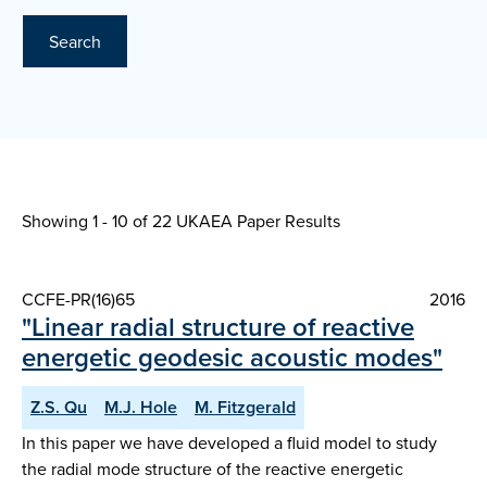
Search
Showing 1 - 10 of
22 UKAEA Paper Results
CCFE-PR(16)65
2016
"Linear radial structure of reactive
energetic geodesic acoustic modes"
Z.S. Qu
M.J. Hole
M. Fitzgerald
In this paper we have developed a fluid model to study
the radial mode structure of the reactive energetic