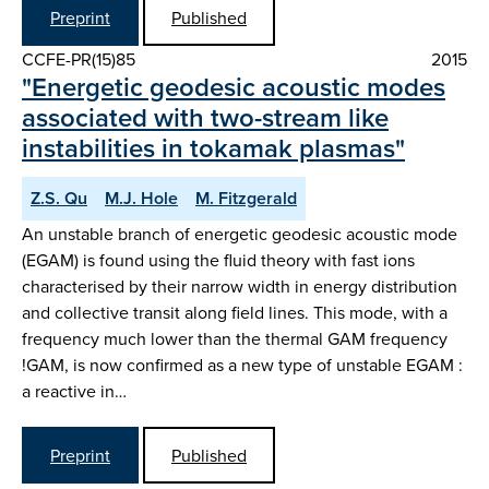
Preprint
Published
CCFE-PR(15)85
2015
"Energetic geodesic acoustic modes
associated with two-stream like
instabilities in tokamak plasmas"
Z.S. Qu
M.J. Hole
M. Fitzgerald
An unstable branch of energetic geodesic acoustic mode
(EGAM) is found using the fluid theory with fast ions
characterised by their narrow width in energy distribution
and collective transit along field lines. This mode, with a
frequency much lower than the thermal GAM frequency
!GAM, is now confirmed as a new type of unstable EGAM :
a reactive in…
Preprint
Published