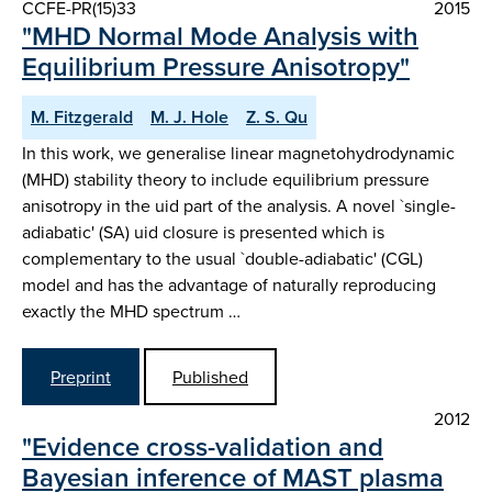
CCFE-PR(15)33
2015
"MHD Normal Mode Analysis with
Equilibrium Pressure Anisotropy"
M. Fitzgerald
M. J. Hole
Z. S. Qu
In this work, we generalise linear magnetohydrodynamic
(MHD) stability theory to include equilibrium pressure
anisotropy in the uid part of the analysis. A novel `single-
adiabatic' (SA) uid closure is presented which is
complementary to the usual `double-adiabatic' (CGL)
model and has the advantage of naturally reproducing
exactly the MHD spectrum …
Preprint
Published
2012
"Evidence cross-validation and
Bayesian inference of MAST plasma