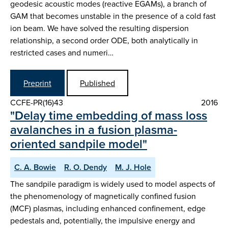
geodesic acoustic modes (reactive EGAMs), a branch of
GAM that becomes unstable in the presence of a cold fast
ion beam. We have solved the resulting dispersion
relationship, a second order ODE, both analytically in
restricted cases and numeri…
Preprint
Published
CCFE-PR(16)43
2016
"Delay time embedding of mass loss
avalanches in a fusion plasma-
oriented sandpile model"
C. A. Bowie
R. O. Dendy
M. J. Hole
The sandpile paradigm is widely used to model aspects of
the phenomenology of magnetically confined fusion
(MCF) plasmas, including enhanced confinement, edge
pedestals and, potentially, the impulsive energy and