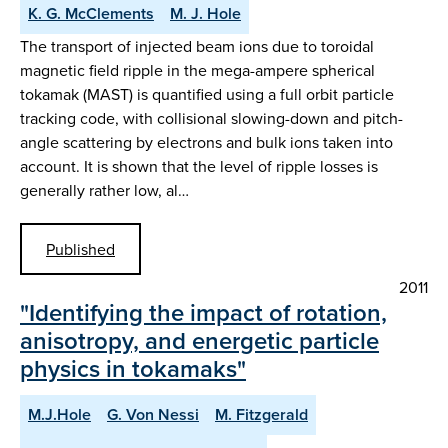
K. G. McClements
M. J. Hole
The transport of injected beam ions due to toroidal
magnetic field ripple in the mega-ampere spherical
tokamak (MAST) is quantified using a full orbit particle
tracking code, with collisional slowing-down and pitch-
angle scattering by electrons and bulk ions taken into
account. It is shown that the level of ripple losses is
generally rather low, al…
Published
2011
"Identifying the impact of rotation,
anisotropy, and energetic particle
physics in tokamaks"
M.J.Hole
G. Von Nessi
M. Fitzgerald