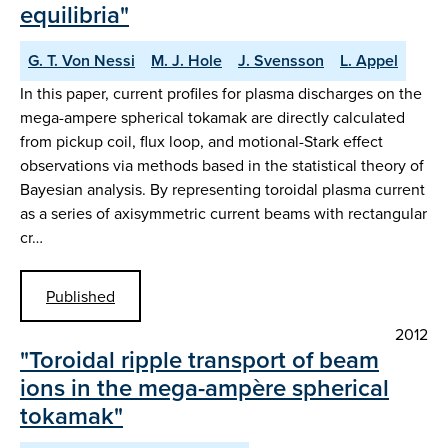
equilibria"
G. T. Von Nessi
M. J. Hole
J. Svensson
L. Appel
In this paper, current profiles for plasma discharges on the
mega-ampere spherical tokamak are directly calculated
from pickup coil, flux loop, and motional-Stark effect
observations via methods based in the statistical theory of
Bayesian analysis. By representing toroidal plasma current
as a series of axisymmetric current beams with rectangular
cr…
Published
2012
"Toroidal ripple transport of beam
ions in the mega-ampère spherical
tokamak"