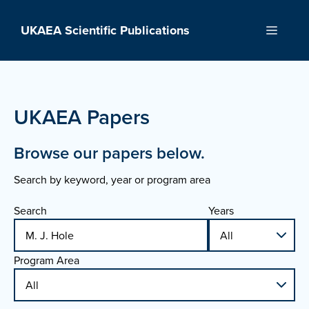
Skip
to
UKAEA Scientific Publications
Menu
content
UKAEA Papers
Browse our papers below.
Search by keyword, year or program area
Search
Years
Program Area