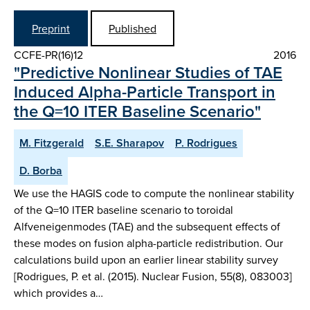
Preprint
Published
CCFE-PR(16)12
2016
"Predictive Nonlinear Studies of TAE
Induced Alpha-Particle Transport in
the Q=10 ITER Baseline Scenario"
M. Fitzgerald
S.E. Sharapov
P. Rodrigues
D. Borba
We use the HAGIS code to compute the nonlinear stability
of the Q=10 ITER baseline scenario to toroidal
Alfveneigenmodes (TAE) and the subsequent effects of
these modes on fusion alpha-particle redistribution. Our
calculations build upon an earlier linear stability survey
[Rodrigues, P. et al. (2015). Nuclear Fusion, 55(8), 083003]
which provides a…