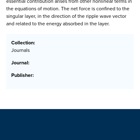
essential contribution arises from other nonlinear terms in
the equations of motion. The net force is confined to the
singular layer, in the direction of the ripple wave vector
and related to the energy absorbed in the layer.
Collection:
Journals
Journal:
Publisher: