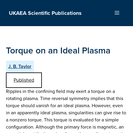
Skip
to
UKAEA Scientific Publications
Menu
content
Torque on an Ideal Plasma
J. B. Taylor
Published
Ripples in the confining field may exert a torque on a
rotating plasma. Time reversal symmetry implies that this
torque should vanish for an ideal plasma. However, even
in an apparently ideal plasma, singularities can give rise to
a nonzero torque. This torque is evaluated for a simple
configuration. Although the primary force is magnetic, an