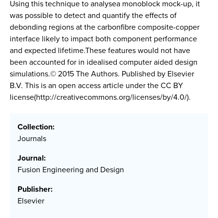
Using this technique to analysea monoblock mock-up, it
was possible to detect and quantify the effects of
debonding regions at the carbonfibre composite-copper
interface likely to impact both component performance
and expected lifetime.These features would not have
been accounted for in idealised computer aided design
simulations.© 2015 The Authors. Published by Elsevier
B.V. This is an open access article under the CC BY
license(http://creativecommons.org/licenses/by/4.0/).
Collection:
Journals
Journal:
Fusion Engineering and Design
Publisher:
Elsevier