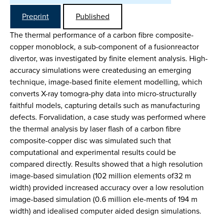
Preprint
Published
The thermal performance of a carbon fibre composite-
copper monoblock, a sub-component of a fusionreactor
divertor, was investigated by finite element analysis. High-
accuracy simulations were createdusing an emerging
technique, image-based finite element modelling, which
converts X-ray tomogra-phy data into micro-structurally
faithful models, capturing details such as manufacturing
defects. Forvalidation, a case study was performed where
the thermal analysis by laser flash of a carbon fibre
composite-copper disc was simulated such that
computational and experimental results could be
compared directly. Results showed that a high resolution
image-based simulation (102 million elements of32 m
width) provided increased accuracy over a low resolution
image-based simulation (0.6 million ele-ments of 194 m
width) and idealised computer aided design simulations.