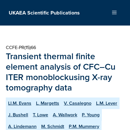
Skip
to
UKAEA Scientific Publications
Menu
content
CCFE-PR(15)66
Transient thermal finite
element analysis of CFC–Cu
ITER monoblockusing X-ray
tomography data
Ll.M. Evans
L. Margetts
V. Casalegno
L.M. Lever
J. Bushell
T. Lowe
A. Wallwork
P. Young
A. Lindemann
M. Schmidt
P.M. Mummery