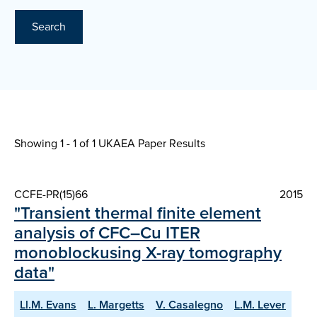
Search
Showing 1 - 1 of
1 UKAEA Paper Results
CCFE-PR(15)66
2015
"Transient thermal finite element
analysis of CFC–Cu ITER
monoblockusing X-ray tomography
data"
Ll.M. Evans
L. Margetts
V. Casalegno
L.M. Lever