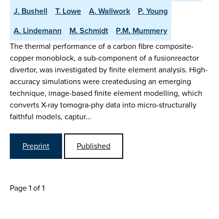
J. Bushell
T. Lowe
A. Wallwork
P. Young
A. Lindemann
M. Schmidt
P.M. Mummery
The thermal performance of a carbon fibre composite-
copper monoblock, a sub-component of a fusionreactor
divertor, was investigated by finite element analysis. High-
accuracy simulations were createdusing an emerging
technique, image-based finite element modelling, which
converts X-ray tomogra-phy data into micro-structurally
faithful models, captur…
Preprint
Published
Page 1 of 1