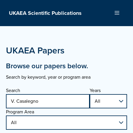
Skip
to
UKAEA Scientific Publications
Menu
content
UKAEA Papers
Browse our papers below.
Search by keyword, year or program area
Search
Years
Program Area