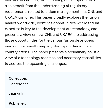
also benefit from the understanding of regulatory
requirements related to tritium management that CNL and
UKAEA can offer. This paper broadly explores the fusion
market worldwide, identifies opportunities where tritium
expertise is key to the development of technology, and
presents a view of how CNL and UKAEA are addressing
those opportunities for the various fusion developers,
ranging from small company start-ups to large multi-
country efforts. The paper presents a preliminary holistic
view of a technology roadmap and necessary capabilities
to address the upcoming challenges.
Collection:
Conference
Journal:
Publisher: