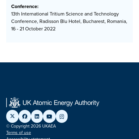
Conference:
13th International Tritium Science and Technology
Conference, Radisson Blu Hotel, Bucharest, Romania,
16 - 21 October 2022
© Copyright 2026 UKAEA
Terms of use