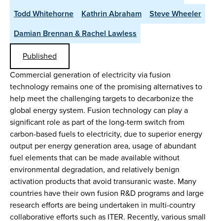
Todd Whitehorne
Kathrin Abraham
Steve Wheeler
Damian Brennan & Rachel Lawless
Published
Commercial generation of electricity via fusion
technology remains one of the promising alternatives to
help meet the challenging targets to decarbonize the
global energy system. Fusion technology can play a
significant role as part of the long-term switch from
carbon-based fuels to electricity, due to superior energy
output per energy generation area, usage of abundant
fuel elements that can be made available without
environmental degradation, and relatively benign
activation products that avoid transuranic waste. Many
countries have their own fusion R&D programs and large
research efforts are being undertaken in multi-country
collaborative efforts such as ITER. Recently, various small