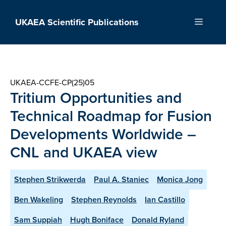
Skip
to
UKAEA Scientific Publications
Menu
content
UKAEA-CCFE-CP(25)05
Tritium Opportunities and
Technical Roadmap for Fusion
Developments Worldwide –
CNL and UKAEA view
Stephen Strikwerda
Paul A. Staniec
Monica Jong
Ben Wakeling
Stephen Reynolds
Ian Castillo
Sam Suppiah
Hugh Boniface
Donald Ryland