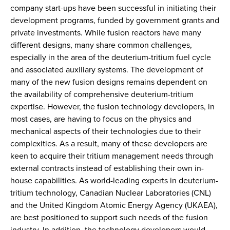
company start-ups have been successful in initiating their
development programs, funded by government grants and
private investments. While fusion reactors have many
different designs, many share common challenges,
especially in the area of the deuterium-tritium fuel cycle
and associated auxiliary systems. The development of
many of the new fusion designs remains dependent on
the availability of comprehensive deuterium-tritium
expertise. However, the fusion technology developers, in
most cases, are having to focus on the physics and
mechanical aspects of their technologies due to their
complexities. As a result, many of these developers are
keen to acquire their tritium management needs through
external contracts instead of establishing their own in-
house capabilities. As world-leading experts in deuterium-
tritium technology, Canadian Nuclear Laboratories (CNL)
and the United Kingdom Atomic Energy Agency (UKAEA),
are best positioned to support such needs of the fusion
industry. In addition, the technology developers would