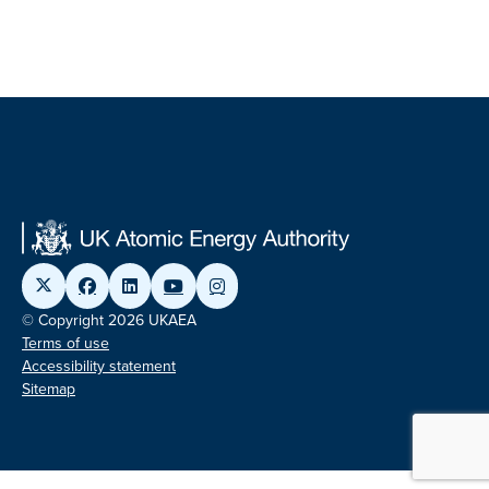
© Copyright 2026 UKAEA
Terms of use
Accessibility statement
Sitemap