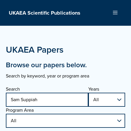
Skip
to
UKAEA Scientific Publications
Menu
content
UKAEA Papers
Browse our papers below.
Search by keyword, year or program area
Search
Years
Program Area