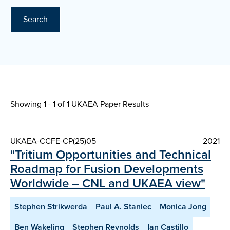
Search
Showing 1 - 1 of
1 UKAEA Paper Results
UKAEA-CCFE-CP(25)05
2021
"Tritium Opportunities and Technical
Roadmap for Fusion Developments
Worldwide – CNL and UKAEA view"
Stephen Strikwerda
Paul A. Staniec
Monica Jong
Ben Wakeling
Stephen Reynolds
Ian Castillo