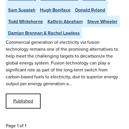
Sam Suppiah
Hugh Boniface
Donald Ryland
Todd Whitehorne
Kathrin Abraham
Steve Wheeler
Damian Brennan & Rachel Lawless
Commercial generation of electricity via fusion
technology remains one of the promising alternatives to
help meet the challenging targets to decarbonize the
global energy system. Fusion technology can play a
significant role as part of the long-term switch from
carbon-based fuels to electricity, due to superior energy
output per energy generation a…
Published
Page 1 of 1