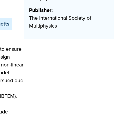
Publisher:
The International Society of
getts
Multiphysics
 to ensure
esign
 non-linear
model
ursued due
:
(IBFEM).
cade