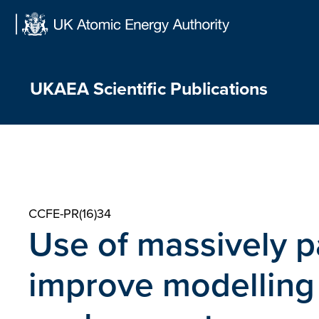
Skip
to
content
UKAEA Scientific Publications
CCFE-PR(16)34
Use of massively p
improve modelling 