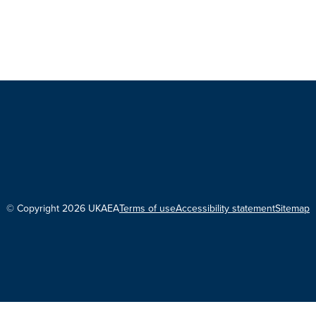
© Copyright 2026 UKAEA
Terms of use
Accessibility statement
Sitemap