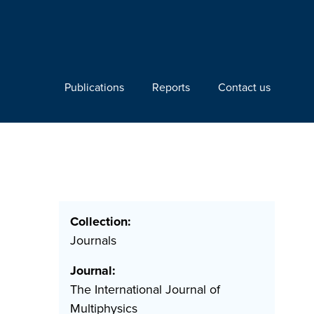
Publications
Reports
Contact us
Collection:
Journals
Journal:
The International Journal of
Multiphysics