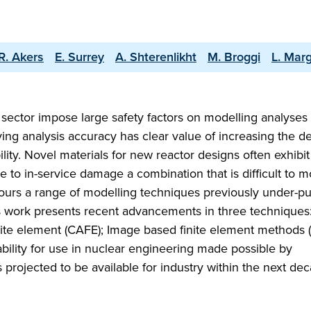
R. Akers
E. Surrey
A. Shterenlikht
M. Broggi
L. Mar
sector impose large safety factors on modelling analyses
ng analysis accuracy has clear value of increasing the d
ility. Novel materials for new reactor designs often exhibit
e to in-service damage a combination that is difficult to 
iours a range of modelling techniques previously under-p
s work presents recent advancements in three techniques
inite element (CAFE); Image based finite element methods 
bility for use in nuclear engineering made possible by
projected to be available for industry within the next de