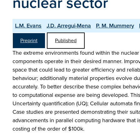
nuclear sector
L.M. Evans
J.D. Arregui-Mena
P. M. Mummery
Preprint
Published
The extreme environments found within the nuclear 
components operate in their desired manner. Improvi
space that could lead to greater efficiency and reliab
behaviour; additionally material properties evolve du
accurately. To better describe these complex behav
to computational expense are being developed. Thi
Uncertainty quantification (UQ); Cellular automata f
Case studies are presented demonstrating their suita
advancements in parallel computing hardware that is 
costing of the order of $100k.