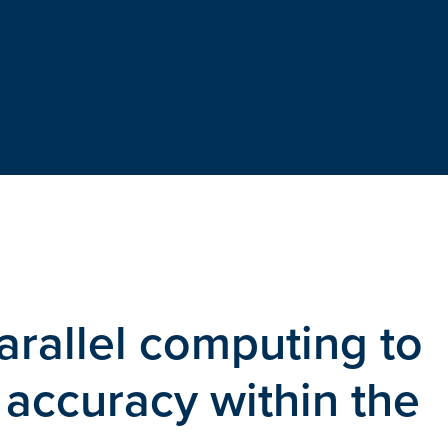
arallel computing to
accuracy within the