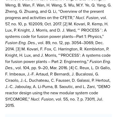
Weng, B. Wan, F. Wan, H. Wang, S. Wu, M.Y. Ye, Q. Yang, G.
Zheng, G. Zhuang, and Q. Li, “Overview of the present
progress and activities on the CFETR,”
Nucl. Fusion
, vol.
57, no. 10, p. 102009, Oct. 2017. [2] M. Kovari, R. Kemp, H.
Lux, P. Knight, J. Morris, and D. J. Ward, “‘ PROCESS ’ : A
systems code for fusion power plants—Part 1: Physics,”
Fusion Eng. Des.
, vol. 89, no. 12, pp. 3054–3069, Dec.
2014. [3] M. Kovari, F. Fox, C. Harrington, R. Kembleton, P.
Knight, H. Lux, and J. Morris, “‘PROCESS’: A systems code
for fusion power plants – Part 2: Engineering,”
Fusion Eng.
Des.
, vol. 104, pp. 9–20, Mar. 2016. [4] C. Reux, L. Di Gallo,
F. Imbeaux, J.-F. Artaud, P. Bernardi, J. Bucalossi, G.
Ciraolo, J.-L. Duchateau, C. Fausser, D. Galassi, P. Hertout,
J.-C. Jaboulay, A. Li-Puma, B. Saoutic, and L. Zani, “DEMO
reactor design using the new modular system code
SYCOMORE,”
Nucl. Fusion
, vol. 55, no. 7, p. 73011, Jul.
2015.