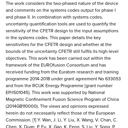
The work considers the two-phased nature of the device
and comments on the systems codes output for phase I
and phase II. In combination with systems codes,
uncertainty quantification tools are used to quantify the
sensitivity of the CFETR design to the input assumptions
in the systems codes. This paper details the key
sensitivities for the CFETR design and whether at the
bounds of the uncertainty CFETR still fulfils its high-level
objectives. This work has been carried out within the
framework of the EUROfusion Consortium and has
received funding from the Euratom research and training
programme 2014-2018 under grant agreement No 633053
and from the RCUK Energy Programme [grant number
EP/I501045]. This work was supported by National
Magnetic Confinement Fusion Science Program of China
(2014GB110000). The views and opinions expressed
herein do not necessarily reflect those of the European
Commission. [1] Y. Wan, J. Li, Y. Liu, X. Wang, V. Chan, C.
Chen, X. Duan, P. Fu, X. Gao, K. Feng, S. Liu, Y. Song, P.