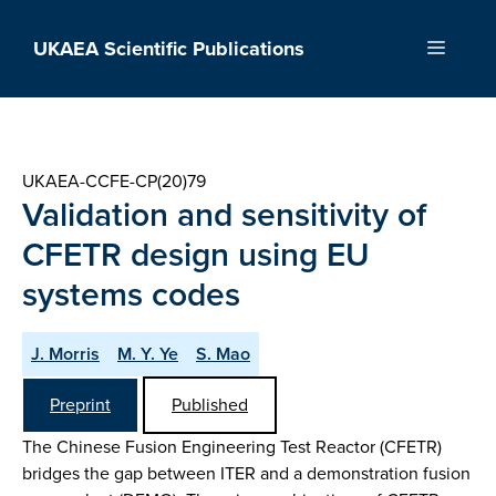
Skip
to
UKAEA Scientific Publications
Menu
content
UKAEA-CCFE-CP(20)79
Validation and sensitivity of
CFETR design using EU
systems codes
J. Morris
M. Y. Ye
S. Mao
Preprint
Published
The Chinese Fusion Engineering Test Reactor (CFETR)
bridges the gap between ITER and a demonstration fusion