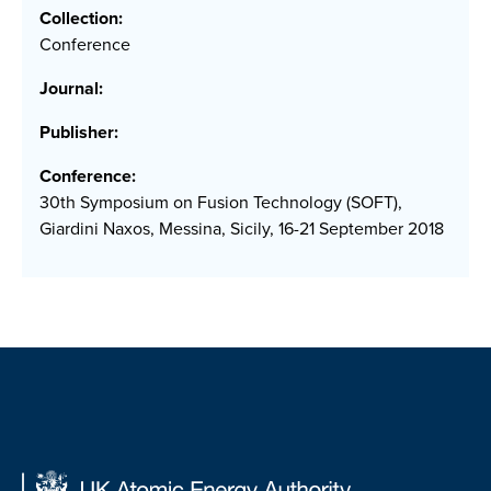
Collection:
Conference
Journal:
Publisher:
Conference:
30th Symposium on Fusion Technology (SOFT),
Giardini Naxos, Messina, Sicily, 16-21 September 2018