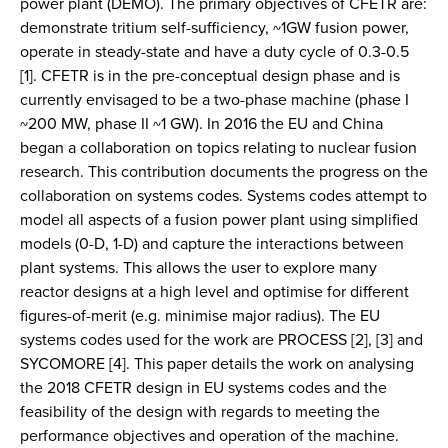
power plant (DEMO). The primary objectives of CFETR are:
demonstrate tritium self-sufficiency, ~1GW fusion power,
operate in steady-state and have a duty cycle of 0.3-0.5
[1]. CFETR is in the pre-conceptual design phase and is
currently envisaged to be a two-phase machine (phase I
~200 MW, phase II ~1 GW). In 2016 the EU and China
began a collaboration on topics relating to nuclear fusion
research. This contribution documents the progress on the
collaboration on systems codes. Systems codes attempt to
model all aspects of a fusion power plant using simplified
models (0-D, 1-D) and capture the interactions between
plant systems. This allows the user to explore many
reactor designs at a high level and optimise for different
figures-of-merit (e.g. minimise major radius). The EU
systems codes used for the work are PROCESS [2], [3] and
SYCOMORE [4]. This paper details the work on analysing
the 2018 CFETR design in EU systems codes and the
feasibility of the design with regards to meeting the
performance objectives and operation of the machine.