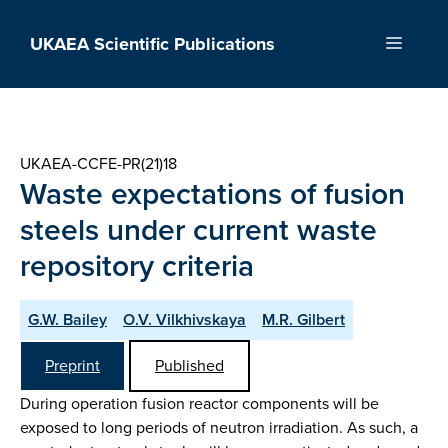
Skip
to
UKAEA Scientific Publications
Menu
content
UKAEA-CCFE-PR(21)18
Waste expectations of fusion
steels under current waste
repository criteria
G.W. Bailey
O.V. Vilkhivskaya
M.R. Gilbert
Preprint
Published
During operation fusion reactor components will be
exposed to long periods of neutron irradiation. As such, a