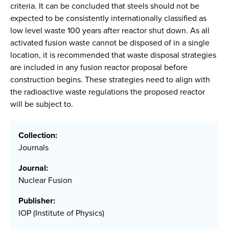
criteria. It can be concluded that steels should not be
expected to be consistently internationally classified as
low level waste 100 years after reactor shut down. As all
activated fusion waste cannot be disposed of in a single
location, it is recommended that waste disposal strategies
are included in any fusion reactor proposal before
construction begins. These strategies need to align with
the radioactive waste regulations the proposed reactor
will be subject to.
Collection:
Journals
Journal:
Nuclear Fusion
Publisher:
IOP (Institute of Physics)