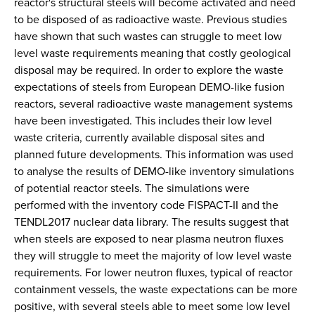
reactor's structural steels will become activated and need
to be disposed of as radioactive waste. Previous studies
have shown that such wastes can struggle to meet low
level waste requirements meaning that costly geological
disposal may be required. In order to explore the waste
expectations of steels from European DEMO-like fusion
reactors, several radioactive waste management systems
have been investigated. This includes their low level
waste criteria, currently available disposal sites and
planned future developments. This information was used
to analyse the results of DEMO-like inventory simulations
of potential reactor steels. The simulations were
performed with the inventory code FISPACT-II and the
TENDL2017 nuclear data library. The results suggest that
when steels are exposed to near plasma neutron fluxes
they will struggle to meet the majority of low level waste
requirements. For lower neutron fluxes, typical of reactor
containment vessels, the waste expectations can be more
positive, with several steels able to meet some low level