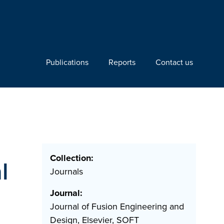
Publications
Reports
Contact us
Collection:
l
Journals
Journal:
Journal of Fusion Engineering and
Design, Elsevier, SOFT