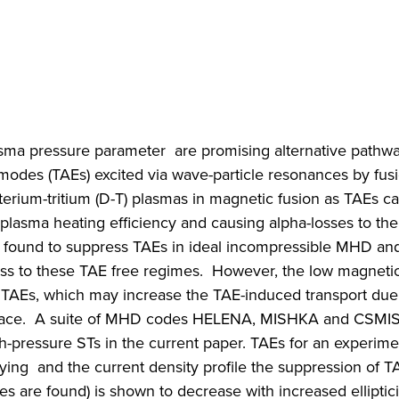
asma pressure parameter are promising alternative pathwa
nmodes (TAEs) excited via wave-particle resonances by fus
terium-tritium (D-T) plasmas in magnetic fusion as TAEs c
ir plasma heating efficiency and causing alpha-losses to the 
 found to suppress TAEs in ideal incompressible MHD and
cess to these TAE free regimes. However, the low magneti
le TAEs, which may increase the TAE-induced transport due
e space. A suite of MHD codes HELENA, MISHKA and CSMI
gh-pressure STs in the current paper. TAEs for an experim
ng and the current density profile the suppression of TA
 are found) is shown to decrease with increased elliptici