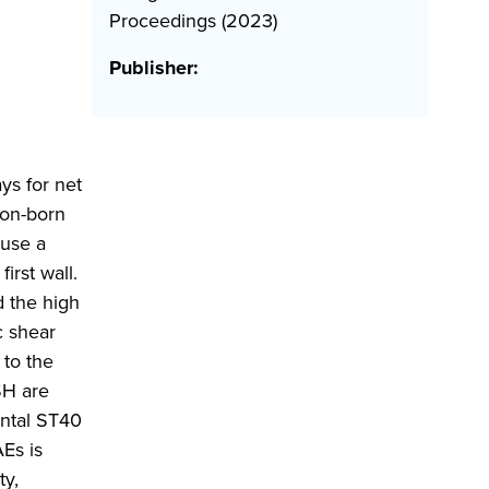
Proceedings (2023)
Publisher:
ys for net
ion-born
ause a
first wall.
 the high
c shear
 to the
SH are
ental ST40
Es is
ty,