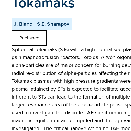
Tokamaks
J. Bland
S.E. Sharapov
Published
Spherical Tokamaks (STs) with a high normalised pl
gain magnetic fusion reactors. Toroidal Alfvén eige
alpha-particles are of major concern for burning deu
radial re-distribution of alpha-particles affecting the
Tokamak plasmas with high pressure gradients were
plasma attained by STs is expected to facilitate ac
inherent to STs can lead to the formation of multip
larger resonance area of the alpha-particle phas
used to investigate the discrete TAE spectrum in hi
magnetic equilibrium are computed and through varyi
investigated. The critical (above which no TAE modes