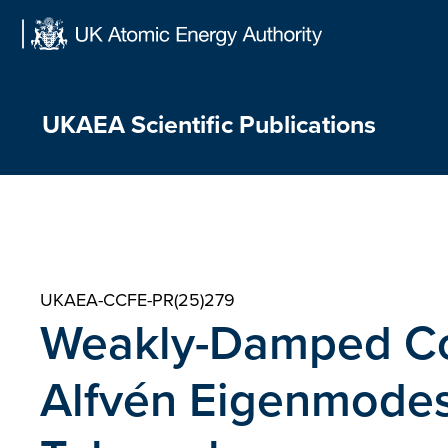
Skip
to
content
UKAEA Scientific Publications
UKAEA-CCFE-PR(25)279
Weakly-Damped Cor
Alfvén Eigenmodes 