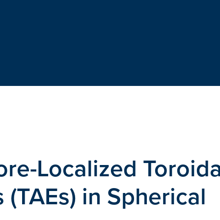
e-Localized Toroida
(TAEs) in Spherical