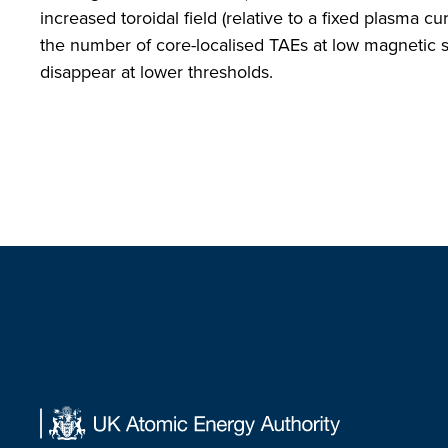
increased toroidal field (relative to a fixed plasma cu
the number of core-localised TAEs at low magnetic 
disappear at lower thresholds.