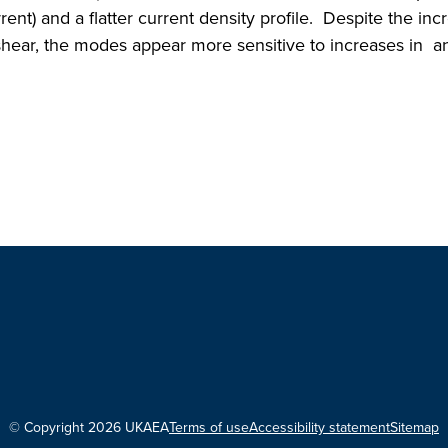
rrent) and a flatter current density profile. Despite the inc
shear, the modes appear more sensitive to increases in a
© Copyright 2026 UKAEA
Terms of use
Accessibility statement
Sitemap