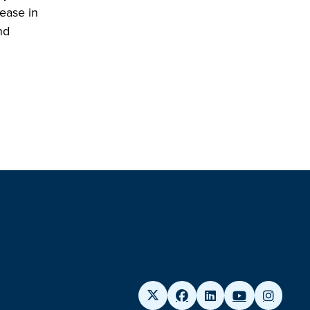
rease in
nd