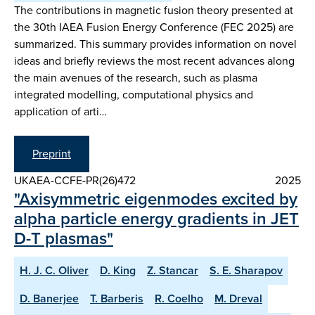
The contributions in magnetic fusion theory presented at
the 30th IAEA Fusion Energy Conference (FEC 2025) are
summarized. This summary provides information on novel
ideas and briefly reviews the most recent advances along
the main avenues of the research, such as plasma
integrated modelling, computational physics and
application of arti…
Preprint
UKAEA-CCFE-PR(26)472
2025
"Axisymmetric eigenmodes excited by
alpha particle energy gradients in JET
D-T plasmas"
H. J. C. Oliver
D. King
Z. Stancar
S. E. Sharapov
D. Banerjee
T. Barberis
R. Coelho
M. Dreval