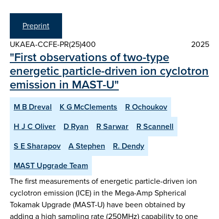
Preprint
UKAEA-CCFE-PR(25)400
2025
"First observations of two-type
energetic particle-driven ion cyclotron
emission in MAST-U"
M B Dreval
K G McClements
R Ochoukov
H J C Oliver
D Ryan
R Sarwar
R Scannell
S E Sharapov
A Stephen
R. Dendy
MAST Upgrade Team
The first measurements of energetic particle-driven ion
cyclotron emission (ICE) in the Mega-Amp Spherical
Tokamak Upgrade (MAST-U) have been obtained by
adding a high sampling rate (250MHz) capability to one