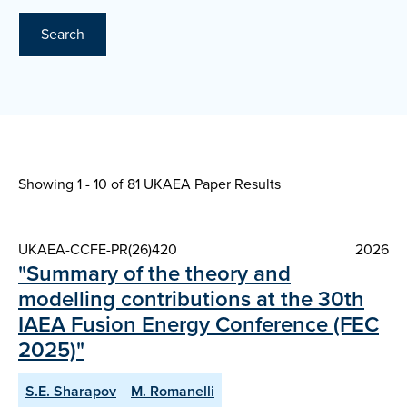
Search
Showing 1 - 10 of
81 UKAEA Paper Results
UKAEA-CCFE-PR(26)420
2026
"Summary of the theory and
modelling contributions at the 30th
IAEA Fusion Energy Conference (FEC
2025)"
S.E. Sharapov
M. Romanelli