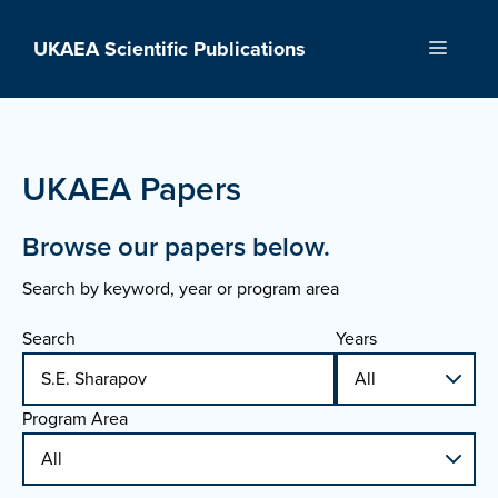
Skip
to
UKAEA Scientific Publications
Menu
content
UKAEA Papers
Browse our papers below.
Search by keyword, year or program area
Search
Years
Program Area