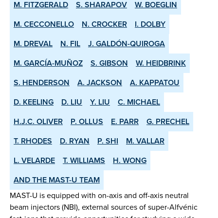
M. FITZGERALD
S. SHARAPOV
W. BOEGLIN
M. CECCONELLO
N. CROCKER
I. DOLBY
M. DREVAL
N. FIL
J. GALDÓN-QUIROGA
M. GARCÍA-MUÑOZ
S. GIBSON
W. HEIDBRINK
S. HENDERSON
A. JACKSON
A. KAPPATOU
D. KEELING
D. LIU
Y. LIU
C. MICHAEL
H.J.C. OLIVER
P. OLLUS
E. PARR
G. PRECHEL
T. RHODES
D. RYAN
P. SHI
M. VALLAR
L. VELARDE
T. WILLIAMS
H. WONG
AND THE MAST-U TEAM
MAST-U is equipped with on-axis and off-axis neutral
beam injectors (NBI), external sources of super-Alfvénic