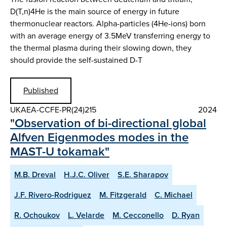
D(T,n)4He is the main source of energy in future
thermonuclear reactors. Alpha-particles (4He-ions) born
with an average energy of 3.5MeV transferring energy to
the thermal plasma during their slowing down, they
should provide the self-sustained D-T
Published
UKAEA-CCFE-PR(24)215
2024
"Observation of bi-directional global
Alfven Eigenmodes modes in the
MAST-U tokamak"
M.B. Dreval
H.J.C. Oliver
S.E. Sharapov
J.F. Rivero-Rodriguez
M. Fitzgerald
C. Michael
R. Ochoukov
L. Velarde
M. Cecconello
D. Ryan