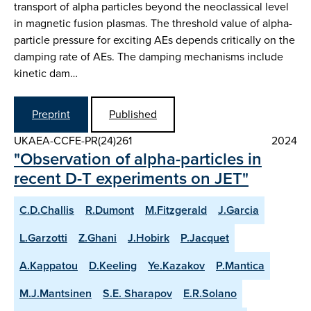
transport of alpha particles beyond the neoclassical level
in magnetic fusion plasmas. The threshold value of alpha-
particle pressure for exciting AEs depends critically on the
damping rate of AEs. The damping mechanisms include
kinetic dam…
Preprint
Published
UKAEA-CCFE-PR(24)261
2024
"Observation of alpha-particles in
recent D-T experiments on JET"
C.D.Challis
R.Dumont
M.Fitzgerald
J.Garcia
L.Garzotti
Z.Ghani
J.Hobirk
P.Jacquet
A.Kappatou
D.Keeling
Ye.Kazakov
P.Mantica
M.J.Mantsinen
S.E. Sharapov
E.R.Solano