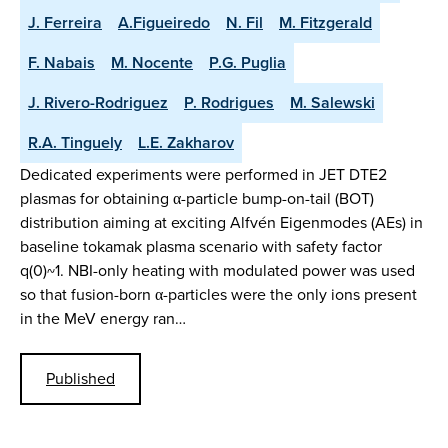
J. Ferreira
A.Figueiredo
N. Fil
M. Fitzgerald
F. Nabais
M. Nocente
P.G. Puglia
J. Rivero-Rodriguez
P. Rodrigues
M. Salewski
R.A. Tinguely
L.E. Zakharov
Dedicated experiments were performed in JET DTE2
plasmas for obtaining α-particle bump-on-tail (BOT)
distribution aiming at exciting Alfvén Eigenmodes (AEs) in
baseline tokamak plasma scenario with safety factor
q(0)~1. NBI-only heating with modulated power was used
so that fusion-born α-particles were the only ions present
in the MeV energy ran…
Published