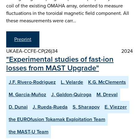
coil of the existing OMAHA array, oriented to measure
fluctuations in the toroidal magnetic field component. All
these measurements were carr…
Preprint
UKAEA-CCFE-CP(26)34
2024
"Experimental studies of fast-ion
losses from MAST Upgrade"
J.F. Rivero-Rodriguez
L. Velarde
K.G. McClements
M. Garcia-Muñoz
J. Galdon-Quiroga
M. Dreval
D. Dunai
J. Rueda-Rueda
S. Sharapov
E. Viezzer
the EUROfusion Tokamak Exploitation Team
the MAST-U Team