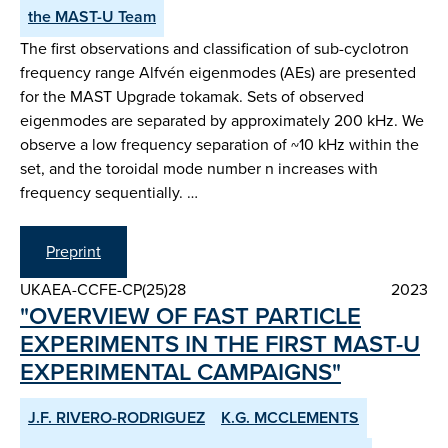
the MAST-U Team
The first observations and classification of sub-cyclotron
frequency range Alfvén eigenmodes (AEs) are presented
for the MAST Upgrade tokamak. Sets of observed
eigenmodes are separated by approximately 200 kHz. We
observe a low frequency separation of ~10 kHz within the
set, and the toroidal mode number n increases with
frequency sequentially. …
Preprint
UKAEA-CCFE-CP(25)28
2023
"OVERVIEW OF FAST PARTICLE
EXPERIMENTS IN THE FIRST MAST-U
EXPERIMENTAL CAMPAIGNS"
J.F. RIVERO-RODRIGUEZ
K.G. MCCLEMENTS