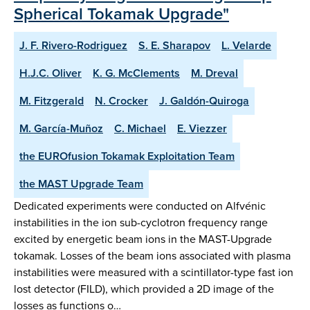
Spherical Tokamak Upgrade"
J. F. Rivero-Rodriguez
S. E. Sharapov
L. Velarde
H.J.C. Oliver
K. G. McClements
M. Dreval
M. Fitzgerald
N. Crocker
J. Galdón-Quiroga
M. García-Muñoz
C. Michael
E. Viezzer
the EUROfusion Tokamak Exploitation Team
the MAST Upgrade Team
Dedicated experiments were conducted on Alfvénic
instabilities in the ion sub-cyclotron frequency range
excited by energetic beam ions in the MAST-Upgrade
tokamak. Losses of the beam ions associated with plasma
instabilities were measured with a scintillator-type fast ion
lost detector (FILD), which provided a 2D image of the
losses as functions o…