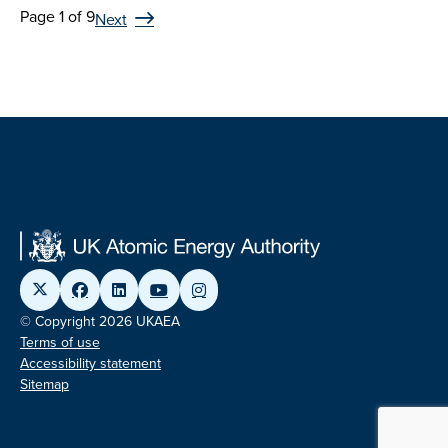
Page 1 of 9
Next
© Copyright 2026 UKAEA
Terms of use
Accessibility statement
Sitemap