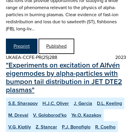
fast-ions that provide opportunities for studying a wide
range of phenomena relevant to the physics of alpha-
particles in burning plasmas. Clear evidence of fast-ion
redistribution and loss due to sawteeth (ST), fishbones
(FB), long-liv…
Preprint
Published
UKAEA-CCFE-PR(25)288
2023
"Experiments on excitation of Alfvén
eigenmodes by alpha-particles with
bumpon tail distribution in JET DTE2
plasmas"
S.E. Sharapov
H.J.C. Oliver
J. Garcia
D.L. Keeling
M. Dreval
V. Goloborod’ko
Ye.O. Kazakov
V.G. Kiptily
Z. Stancar
P.J. Bonofiglo
R. Coelho