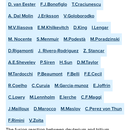
D. van Eester
F.J.Bonofiglo
T.Craciunescu
A. Dal Molin
J.Eriksson
V.Goloborodko
M.V.Iliasova
E.M.Khilkevitch
D.King
I.Lengar
M. Nocente
S.Menmuir
M.Podestà
M.Poradzinski
D.Rigamonti
J. Rivero-Rodriguez
Z. Stancar
A.E.Shevelev
P.Siren
H.Sun
D.M.Taylor
M.Tardocchi
P.Beaumont
F.Belli
F.E.Cecil
R.Coelho
C.Curuia
M.Garcia-munoz
E.Joffrin
C.Lowry
M.Lennholm
E.lerche
C.F.Maggi
J.Mailloux
D.Marocco
M.Maslov
C.Perez von Thun
F.Rimini
V.Zoita
The fusion reaction between deuterium and tritium,