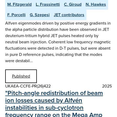
M. Fitzgerald
L. Frassinetti
C. Giroud
N. Hawkes
F. Porcelli
G. Szepesi
JET contributors
Alfven eigenmodes driven by positive energy gradients in
the alpha particle distribution have been observed in JET
deuterium-tritium hybrid JET pulses heated only by
neutral beam injection. Coherent low frequency magnetic
fluctuations were detected in D-T pulses, but were absent
in pure D reference pulses, indicating that the modes
were destabil…
Published
UKAEA-CCFE-PR(26)422
2025
"Pitch-angle redistribution of beam
ion losses caused by Alfvén
instabilities in sub-cyclotron
frequency range on the Mega Amp