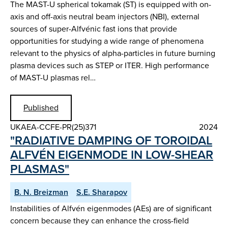
The MAST-U spherical tokamak (ST) is equipped with on-
axis and off-axis neutral beam injectors (NBI), external
sources of super-Alfvénic fast ions that provide
opportunities for studying a wide range of phenomena
relevant to the physics of alpha-particles in future burning
plasma devices such as STEP or ITER. High performance
of MAST-U plasmas rel…
Published
UKAEA-CCFE-PR(25)371
2024
"RADIATIVE DAMPING OF TOROIDAL
ALFVÉN EIGENMODE IN LOW-SHEAR
PLASMAS"
B. N. Breizman
S.E. Sharapov
Instabilities of Alfvén eigenmodes (AEs) are of significant
concern because they can enhance the cross-field