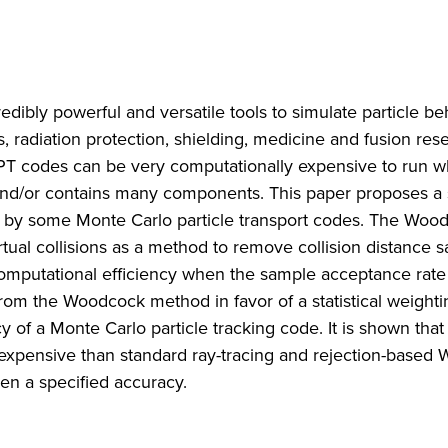
dibly powerful and versatile tools to simulate particle be
es, radiation protection, shielding, medicine and fusion res
CPT codes can be very computationally expensive to run 
and/or contains many components. This paper proposes a
 by some Monte Carlo particle transport codes. The Woo
rtual collisions as a method to remove collision distance s
computational efficiency when the sample acceptance rate 
m the Woodcock method in favor of a statistical weighti
of a Monte Carlo particle tracking code. It is shown that
expensive than standard ray-tracing and rejection-based
en a specified accuracy.