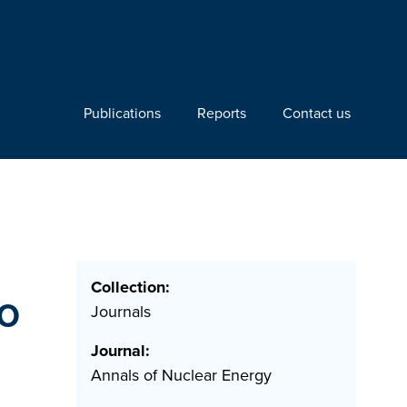
Publications
Reports
Contact us
Collection:
lo
Journals
Journal:
Annals of Nuclear Energy