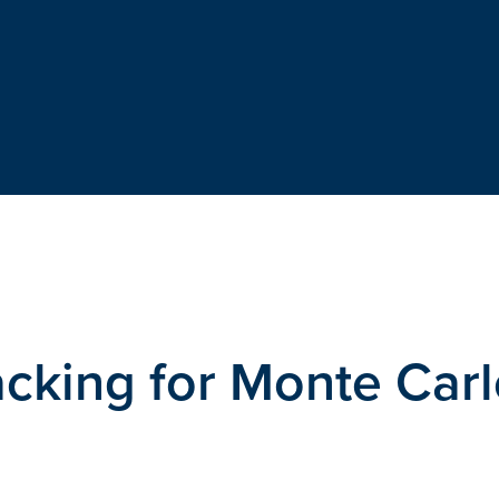
cking for Monte Car