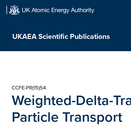
Skip
to
content
UKAEA Scientific Publications
CCFE-PR(15)54
Weighted-Delta-Tra
Particle Transport