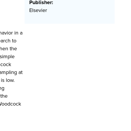
Publisher:
Elsevier
havior in a
earch to
when the
 simple
dcock
ampling at
is low.
ng
 the
 Woodcock