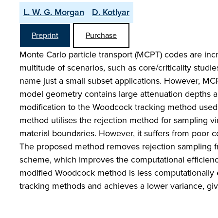
L. W. G. Morgan
D. Kotlyar
Preprint
Purchase
Monte Carlo particle transport (MCPT) codes are incre
multitude of scenarios, such as core/criticality studi
name just a small subset applications. However, M
model geometry contains large attenuation depths 
modification to the Woodcock tracking method used
method utilises the rejection method for sampling vi
material boundaries. However, it suffers from poor 
The proposed method removes rejection sampling fro
scheme, which improves the computational efficiency 
modified Woodcock method is less computationally 
tracking methods and achieves a lower variance, giv