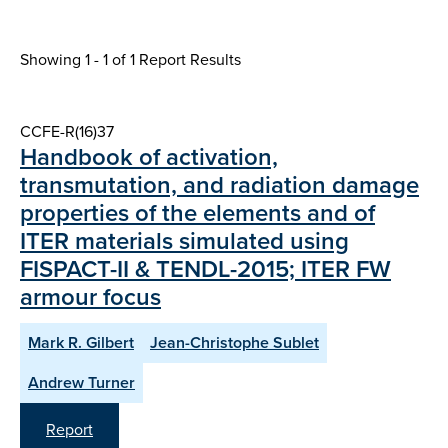
Showing 1 - 1 of
1 Report Results
CCFE-R(16)37
Handbook of activation,
transmutation, and radiation damage
properties of the elements and of
ITER materials simulated using
FISPACT-II & TENDL-2015; ITER FW
armour focus
Mark R. Gilbert
Jean-Christophe Sublet
Andrew Turner
Report