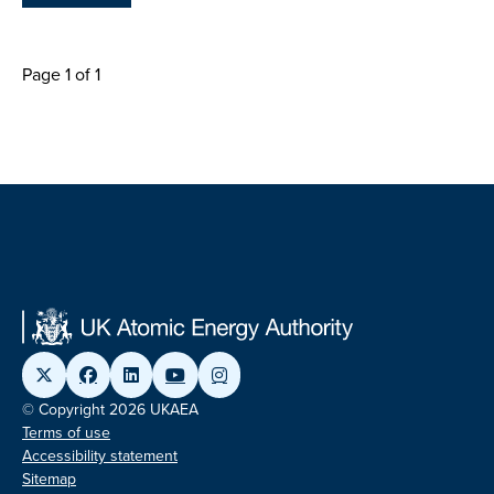
Page 1 of 1
© Copyright 2026 UKAEA
Terms of use
Accessibility statement
Sitemap