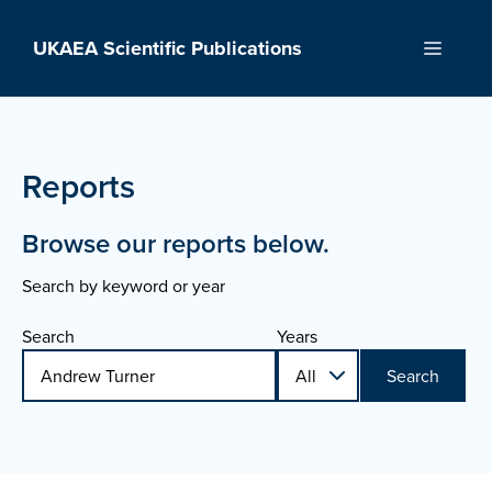
Skip
to
UKAEA Scientific Publications
Menu
content
Reports
Browse our reports below.
Search by keyword or year
Search
Years
Search