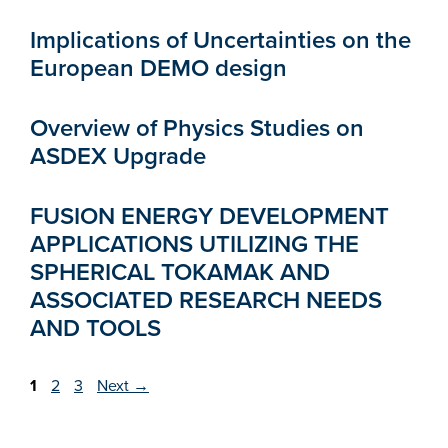
Implications of Uncertainties on the
European DEMO design
Overview of Physics Studies on
ASDEX Upgrade
FUSION ENERGY DEVELOPMENT
APPLICATIONS UTILIZING THE
SPHERICAL TOKAMAK AND
ASSOCIATED RESEARCH NEEDS
AND TOOLS
Page
Page
Page
1
2
3
Next
→