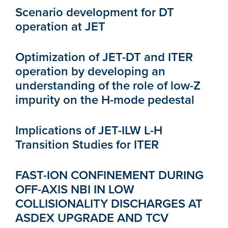
Scenario development for DT
operation at JET
Optimization of JET-DT and ITER
operation by developing an
understanding of the role of low-Z
impurity on the H-mode pedestal
Implications of JET-ILW L-H
Transition Studies for ITER
FAST-ION CONFINEMENT DURING
OFF-AXIS NBI IN LOW
COLLISIONALITY DISCHARGES AT
ASDEX UPGRADE AND TCV