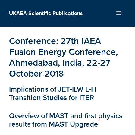
Skip
to
UKAEA Scientific Publications
Menu
content
Conference:
27th IAEA
Fusion Energy Conference,
Ahmedabad, India, 22-27
October 2018
Implications of JET-ILW L-H
Transition Studies for ITER
Overview of MAST and first physics
results from MAST Upgrade