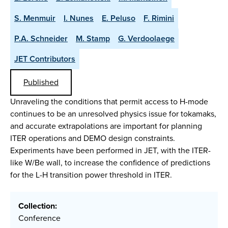
S. Menmuir
I. Nunes
E. Peluso
F. Rimini
P.A. Schneider
M. Stamp
G. Verdoolaege
JET Contributors
Published
Unraveling the conditions that permit access to H-mode
continues to be an unresolved physics issue for tokamaks,
and accurate extrapolations are important for planning
ITER operations and DEMO design constraints.
Experiments have been performed in JET, with the ITER-
like W/Be wall, to increase the confidence of predictions
for the L-H transition power threshold in ITER.
Collection:
Conference