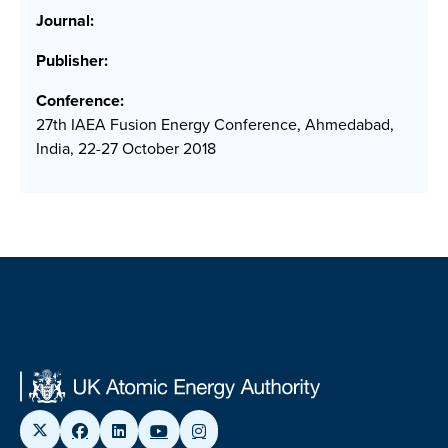
Journal:
Publisher:
Conference:
27th IAEA Fusion Energy Conference, Ahmedabad,
India, 22-27 October 2018