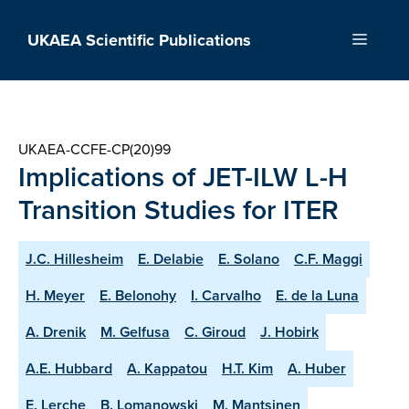
Skip
to
UKAEA Scientific Publications
Menu
content
UKAEA-CCFE-CP(20)99
Implications of JET-ILW L-H
Transition Studies for ITER
J.C. Hillesheim
E. Delabie
E. Solano
C.F. Maggi
H. Meyer
E. Belonohy
I. Carvalho
E. de la Luna
A. Drenik
M. Gelfusa
C. Giroud
J. Hobirk
A.E. Hubbard
A. Kappatou
H.T. Kim
A. Huber
E. Lerche
B. Lomanowski
M. Mantsinen