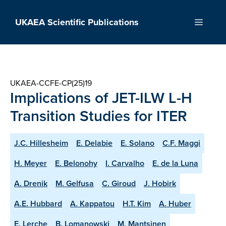
Skip
to
UKAEA Scientific Publications
Menu
content
UKAEA-CCFE-CP(25)19
Implications of JET-ILW L-H
Transition Studies for ITER
J.C. Hillesheim
E. Delabie
E. Solano
C.F. Maggi
H. Meyer
E. Belonohy
I. Carvalho
E. de la Luna
A. Drenik
M. Gelfusa
C. Giroud
J. Hobirk
A.E. Hubbard
A. Kappatou
H.T. Kim
A. Huber
E. Lerche
B. Lomanowski
M. Mantsinen