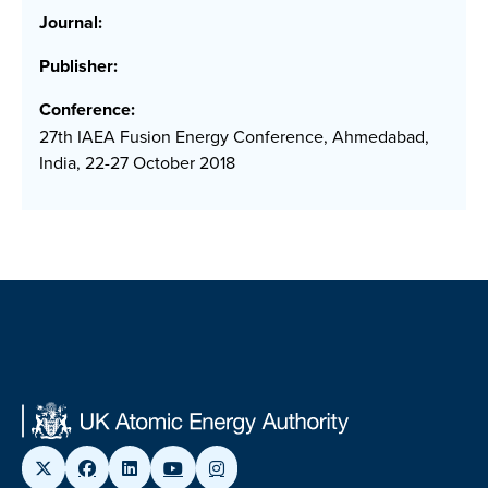
Journal:
Publisher:
Conference:
27th IAEA Fusion Energy Conference, Ahmedabad,
India, 22-27 October 2018