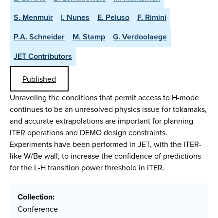
S. Menmuir
I. Nunes
E. Peluso
F. Rimini
P.A. Schneider
M. Stamp
G. Verdoolaege
JET Contributors
Published
Unraveling the conditions that permit access to H-mode
continues to be an unresolved physics issue for tokamaks,
and accurate extrapolations are important for planning
ITER operations and DEMO design constraints.
Experiments have been performed in JET, with the ITER-
like W/Be wall, to increase the confidence of predictions
for the L-H transition power threshold in ITER.
Collection:
Conference