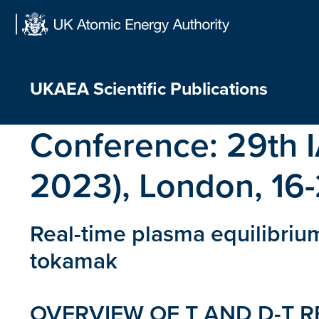
Skip
to
content
UKAEA Scientific Publications
Conference:
29th 
2023), London, 16
Real-time plasma equilibriu
tokamak
OVERVIEW OF T AND D-T RE