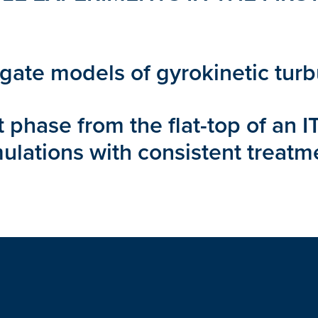
ogate models of gyrokinetic tur
it phase from the flat-top of an
ulations with consistent treatm