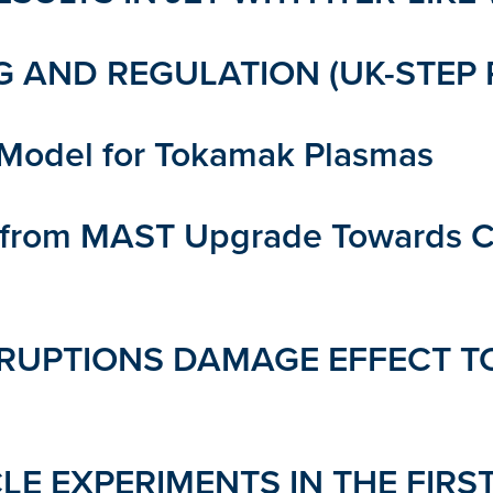
 AND REGULATION (UK-STEP 
n Model for Tokamak Plasmas
s from MAST Upgrade Towards C
RUPTIONS DAMAGE EFFECT TO
LE EXPERIMENTS IN THE FIRS