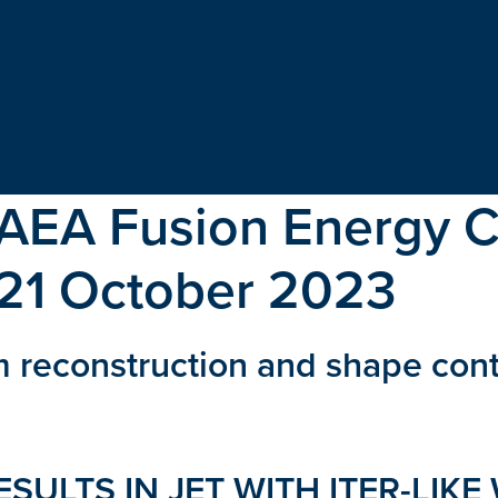
IAEA Fusion Energy 
-21 October 2023
m reconstruction and shape con
SULTS IN JET WITH ITER-LIKE