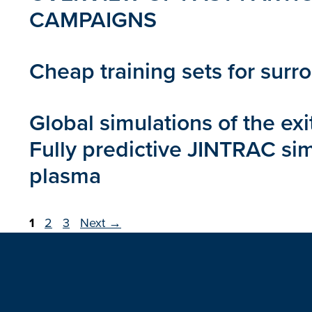
CAMPAIGNS
Cheap training sets for surr
Global simulations of the ex
Fully predictive JINTRAC sim
plasma
Page
Page
Page
1
2
3
Next
→