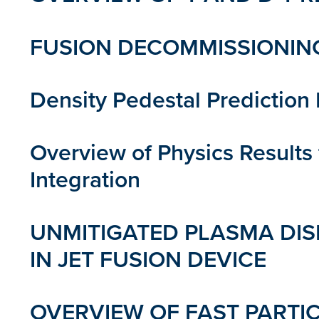
FUSION DECOMMISSIONING
Density Pedestal Predictio
Overview of Physics Result
Integration
UNMITIGATED PLASMA DIS
IN JET FUSION DEVICE
OVERVIEW OF FAST PARTIC