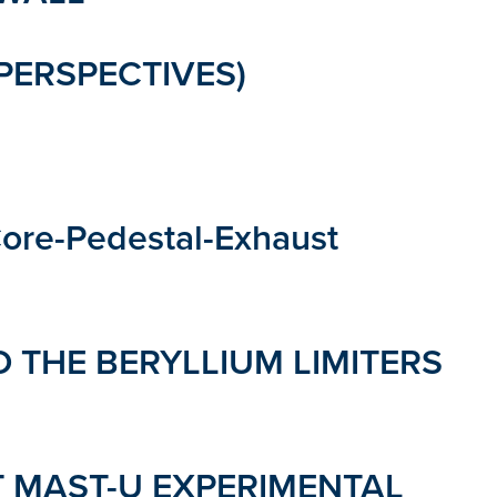
PERSPECTIVES)
ore-Pedestal-Exhaust
 THE BERYLLIUM LIMITERS
T MAST-U EXPERIMENTAL