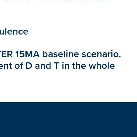
bulence
 ITER 15MA baseline scenario.
ent of D and T in the whole