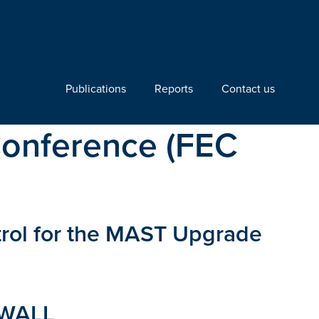
Publications
Reports
Contact us
Conference (FEC
trol for the MAST Upgrade
 WALL