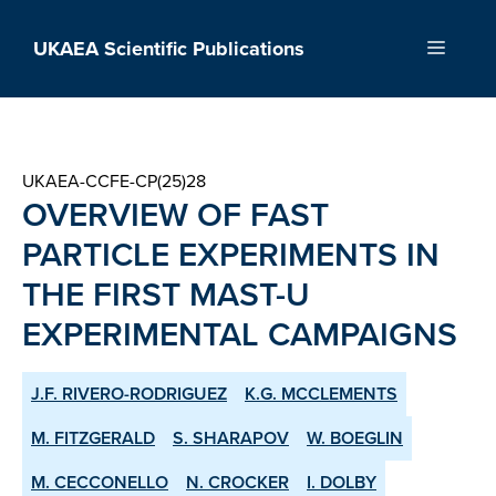
Skip
to
UKAEA Scientific Publications
Menu
content
UKAEA-CCFE-CP(25)28
OVERVIEW OF FAST
PARTICLE EXPERIMENTS IN
THE FIRST MAST-U
EXPERIMENTAL CAMPAIGNS
J.F. RIVERO-RODRIGUEZ
K.G. MCCLEMENTS
M. FITZGERALD
S. SHARAPOV
W. BOEGLIN
M. CECCONELLO
N. CROCKER
I. DOLBY