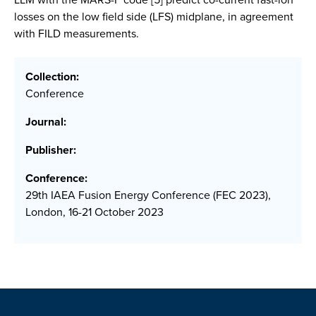
losses on the low field side (LFS) midplane, in agreement
with FILD measurements.
Collection:
Conference
Journal:
Publisher:
Conference:
29th IAEA Fusion Energy Conference (FEC 2023),
London, 16-21 October 2023