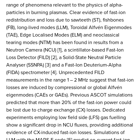
range of phenomena relevant to the physics of alpha-
particles in burning plasmas. Clear evidence of fast-ion
redistribution and loss due to sawteeth (ST), fishbones
(FB), long-lived modes (LLM), Toroidal Alfvén Eigenmodes
(TAE), Edge Localised Modes (ELM) and neoclassical
tearing modes (NTM) has been found in results from a
Neutron Camera (NCU) [1], a scintillator-based Fast-Ion
Loss Detector (FILD) [2], a Solid-State Neutral Particle
Analyser (SSNPA) [3] and a Fast-Ion Deuterium-Alpha
(FIDA) spectrometer [4]. Unprecedented FILD
measurements in the range 1 – 2 MHz suggest that fast-ion
losses are induced by compressional or global Alfvén
eigenmodes (CAEs or GAEs). Previous ASCOT simulations
predicted that more than 20% of the fast-ion power could
be lost due to charge exchange (CX) losses. Dedicated
experiments employing low field side (LFS) gas fuelling
show a significant drop in NCU fluxes, providing additional
evidence of CX-induced fast-ion losses. Simulations of
LLM with the MARS-F code [5] predict co-current fast-ion