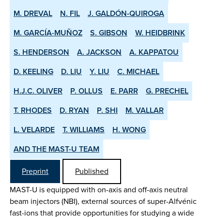
M. DREVAL
N. FIL
J. GALDÓN-QUIROGA
M. GARCÍA-MUÑOZ
S. GIBSON
W. HEIDBRINK
S. HENDERSON
A. JACKSON
A. KAPPATOU
D. KEELING
D. LIU
Y. LIU
C. MICHAEL
H.J.C. OLIVER
P. OLLUS
E. PARR
G. PRECHEL
T. RHODES
D. RYAN
P. SHI
M. VALLAR
L. VELARDE
T. WILLIAMS
H. WONG
AND THE MAST-U TEAM
Preprint
Published
MAST-U is equipped with on-axis and off-axis neutral
beam injectors (NBI), external sources of super-Alfvénic
fast-ions that provide opportunities for studying a wide