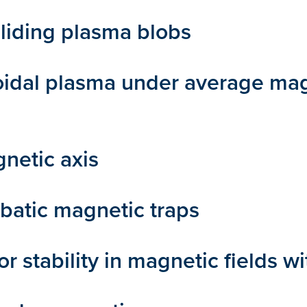
liding plasma blobs
toroidal plasma under average ma
netic axis
abatic magnetic traps
stability in magnetic fields wi