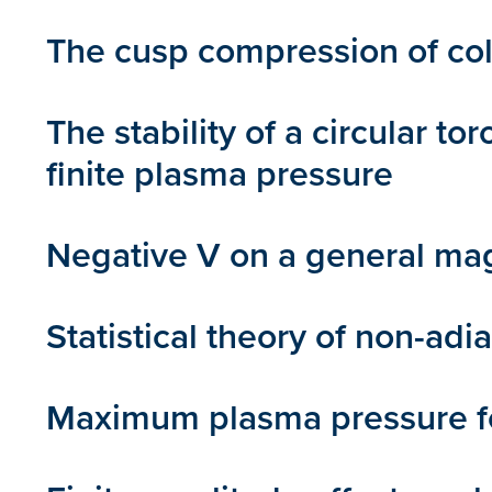
The cusp compression of col
The stability of a circular 
finite plasma pressure
Negative V on a general mag
Statistical theory of non-adi
Maximum plasma pressure for 