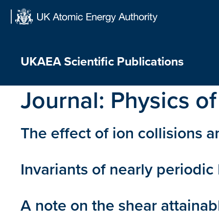
Skip
to
content
UKAEA Scientific Publications
Journal:
Physics of
The effect of ion collisions 
Invariants of nearly periodi
A note on the shear attainabl