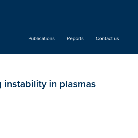
Publications
Reports
Contact us
 instability in plasmas