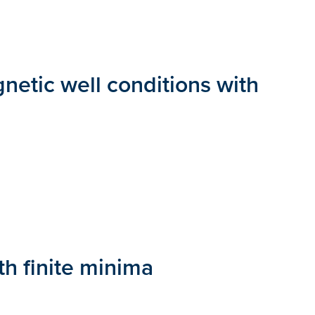
gnetic well conditions with
th finite minima