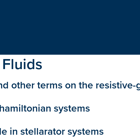
 Fluids
and other terms on the resistive-g
c hamiltonian systems
e in stellarator systems