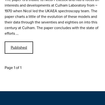
interests and developments at Culham Laboratory from ~
1970 when Nicol led the UKAEA spectroscopy team. The
paper charts a little of the evolution of these models and
their data through the seventies and eighties on into this
century at Culham. The paper concludes with the state of
efforts …
Published
Page 1 of 1