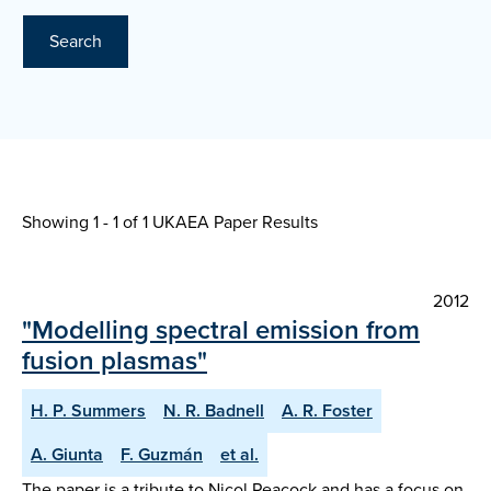
Search
Showing 1 - 1 of
1 UKAEA Paper Results
2012
"Modelling spectral emission from
fusion plasmas"
H. P. Summers
N. R. Badnell
A. R. Foster
A. Giunta
F. Guzmán
et al.
The paper is a tribute to Nicol Peacock and has a focus on