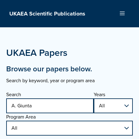
Skip
to
UKAEA Scientific Publications
Menu
content
UKAEA Papers
Browse our papers below.
Search by keyword, year or program area
Search
Years
Program Area