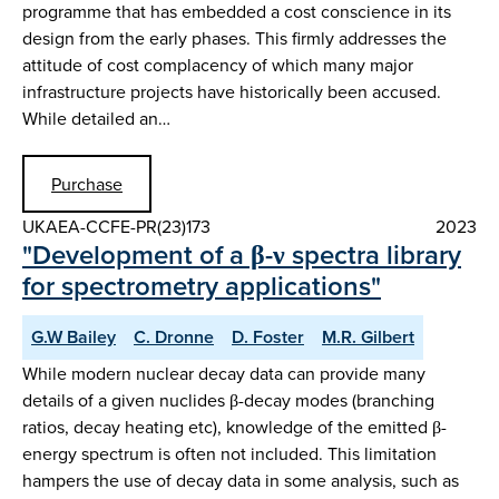
programme that has embedded a cost conscience in its
design from the early phases. This firmly addresses the
attitude of cost complacency of which many major
infrastructure projects have historically been accused.
While detailed an…
Purchase
UKAEA-CCFE-PR(23)173
2023
"Development of a β-ν spectra library
for spectrometry applications"
G.W Bailey
C. Dronne
D. Foster
M.R. Gilbert
While modern nuclear decay data can provide many
details of a given nuclides β-decay modes (branching
ratios, decay heating etc), knowledge of the emitted β-
energy spectrum is often not included. This limitation
hampers the use of decay data in some analysis, such as