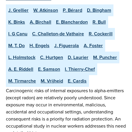
J. Grellier
W. Atkinson
P. Bérard
D. Bingham
K. Binks
A. Birchall
E. Blanchardon
R. Bull
I. G Canu
C. Challeton-de Vathaire
R. Cockerill
M. T. Do
H. Engels
J. Figuerola
A. Foster
L. Holmstock
C. Hurtgen
D. Laurier
M. Puncher
A. E. Riddell
E. Samson
I. Thierry-Chef
M. Tirmarche
M. Vrijheid
E. Cardis
Carcinogenic risks of internal exposures to alpha-emitters
(except radon) are relatively poorly understood. Since
exposure may occur in environmental, malicious,
accidental and occupational settings, understanding
consequent risks is a priority for radiation protection. An
occupational study in nuclear workers addresses this need