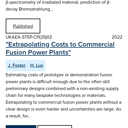
β-spectrometry of irradiated material, prediction of β-
decay Bremsstrahlung…
Published
UKAEA-STEP-CP(25)02
2022
"Extrapolating Costs to Commercial
Fusion Power Plants"
J. Foster
H. Lux
Estimating costs of prototype or demonstration fusion
power plants is difficult enough due to the often still
preliminary designs combined with a non-existing supply
chain for many bespoke technologies or materials.
Extrapolating to commercial fusion power plants without a
clear design is even harder and uncertainties are large. As
a result, for…