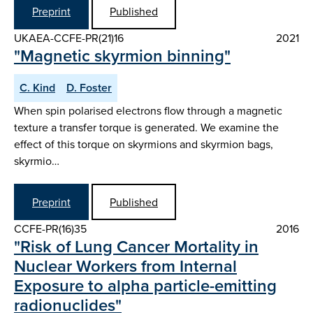
Preprint
Published
UKAEA-CCFE-PR(21)16
2021
"Magnetic skyrmion binning"
C. Kind
D. Foster
When spin polarised electrons flow through a magnetic
texture a transfer torque is generated. We examine the
effect of this torque on skyrmions and skyrmion bags,
skyrmio…
Preprint
Published
CCFE-PR(16)35
2016
"Risk of Lung Cancer Mortality in
Nuclear Workers from Internal
Exposure to alpha particle-emitting
radionuclides"