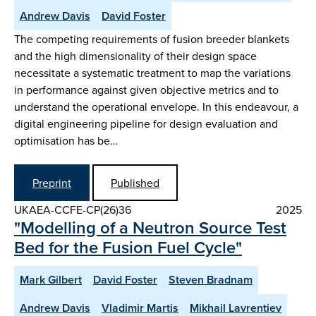
Andrew Davis
David Foster
The competing requirements of fusion breeder blankets
and the high dimensionality of their design space
necessitate a systematic treatment to map the variations
in performance against given objective metrics and to
understand the operational envelope. In this endeavour, a
digital engineering pipeline for design evaluation and
optimisation has be…
Preprint
Published
UKAEA-CCFE-CP(26)36
2025
"Modelling of a Neutron Source Test
Bed for the Fusion Fuel Cycle"
Mark Gilbert
David Foster
Steven Bradnam
Andrew Davis
Vladimir Martis
Mikhail Lavrentiev