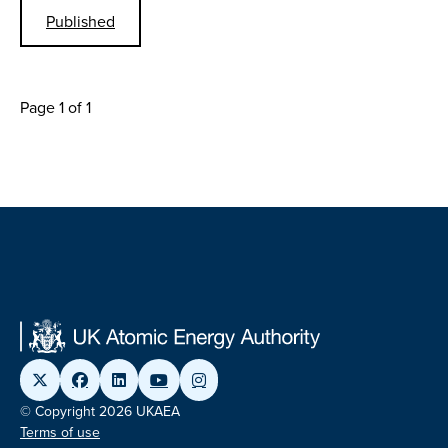
Published
Page 1 of 1
© Copyright 2026 UKAEA
Terms of use