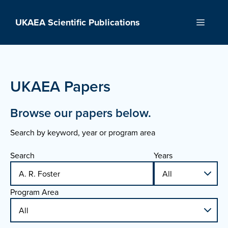
Skip
to
UKAEA Scientific Publications
Menu
content
UKAEA Papers
Browse our papers below.
Search by keyword, year or program area
Search
Years
Program Area