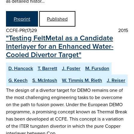
as detailed histor…
Preprint
Published
CCFE-PR(17)29
2015
"Testing FeltMetal as a Candidate
Interlayer for an Enhanced Water-
Cooled Divertor Target"
D. Hancock
T. Barrett
J. Foster
M. Fursdon
G. Keech
S. McIntosh
W. Timmis M. Rieth
J. Reiser
The design of a divertor target for DEMO remains one of
the most challenging engineering tasks to be overcome
on the path to fusion power. Under the European DEMO
programme, a promising concept known as Thermal Break
has been developed at CCFE. This concept is a variation
of the ITER tungsten divertor in which the pure Copper
interlayer between Cop…