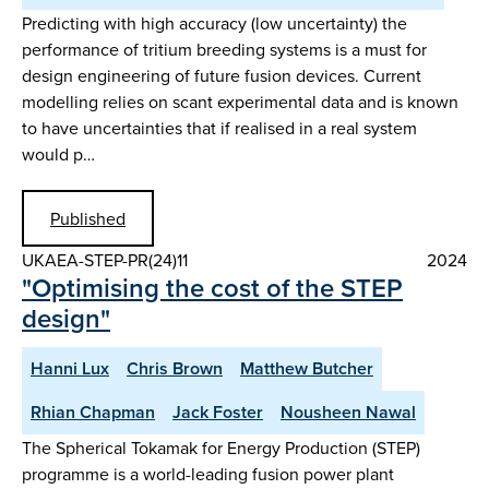
Predicting with high accuracy (low uncertainty) the
performance of tritium breeding systems is a must for
design engineering of future fusion devices. Current
modelling relies on scant experimental data and is known
to have uncertainties that if realised in a real system
would p…
Published
UKAEA-STEP-PR(24)11
2024
"Optimising the cost of the STEP
design"
Hanni Lux
Chris Brown
Matthew Butcher
Rhian Chapman
Jack Foster
Nousheen Nawal
The Spherical Tokamak for Energy Production (STEP)
programme is a world-leading fusion power plant