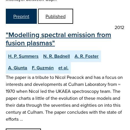
Preprint
Published
2012
"Modelling spectral emission from
fusion plasmas"
H. P. Summers
N. R. Badnell
A. R. Foster
A. Giunta
F. Guzmán
et al.
The paper is a tribute to Nicol Peacock and has a focus on
interests and developments at Culham Laboratory from ~
1970 when Nicol led the UKAEA spectroscopy team. The
paper charts a little of the evolution of these models and
their data through the seventies and eighties on into this
century at Culham. The paper concludes with the state of
efforts …