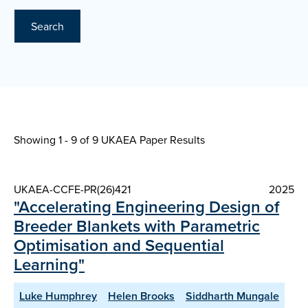
Search
Showing 1 - 9 of
9 UKAEA Paper Results
UKAEA-CCFE-PR(26)421
2025
"Accelerating Engineering Design of
Breeder Blankets with Parametric
Optimisation and Sequential
Learning"
Luke Humphrey
Helen Brooks
Siddharth Mungale