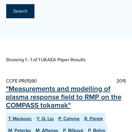
Search
Showing 1 - 1 of
1 UKAEA Paper Results
CCFE-PR(15)90
2015
"Measurements and modelling of
plasma response field to RMP on the
COMPASS tokamak"
T. Markovic
Y. Q. Liu
P. Cahyna
R. Pánek
M. Peterka
M. Aftanas
P. Bílková
P. Bohm