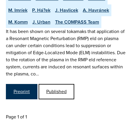
M. Imríek
P. Há?ek
J. Havlicek
A. Havránek
M. Komm
J. Urban
The COMPASS Team
It has been shown on several tokamaks that application of
a Resonant Magnetic Perturbation (RMP) eld on plasma
can under certain conditions lead to suppression or
mitigation of Edge-Localized Mode (ELM) instabilities. Due
to the rotation of the plasma in the RMP eld reference
system, currents are induced on resonant surfaces within
the plasma, co…
Preprint
Published
Page 1 of 1