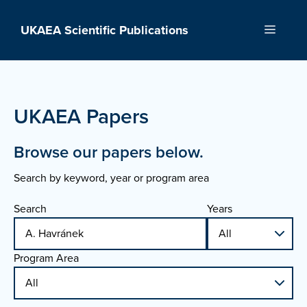
Skip
to
UKAEA Scientific Publications
Menu
content
UKAEA Papers
Browse our papers below.
Search by keyword, year or program area
Search
Years
Program Area