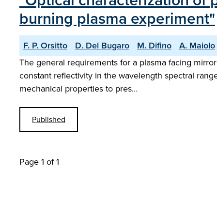
"Optical characterization of
burning plasma experiment"
F. P. Orsitto
D. Del Bugaro
M. Difino
A. Maiolo
The general requirements for a plasma facing mirror
constant reflectivity in the wavelength spectral rang
mechanical properties to pres…
Published
Page 1 of 1