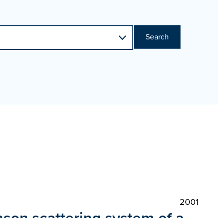
Search
2001