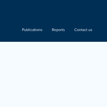
Publications
Reports
Contact us