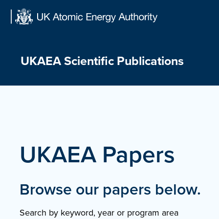
Skip
to
content
UKAEA Scientific Publications
UKAEA Papers
Browse our papers below.
Search by keyword, year or program area