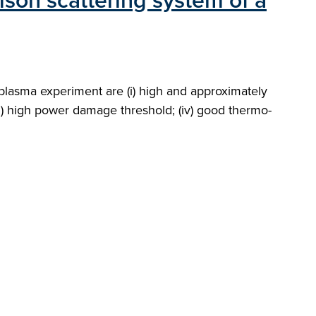
mson scattering system of a
plasma experiment are (i) high and approximately
iii) high power damage threshold; (iv) good thermo-