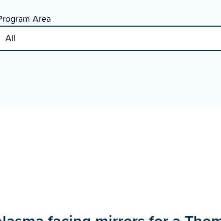
Program Area