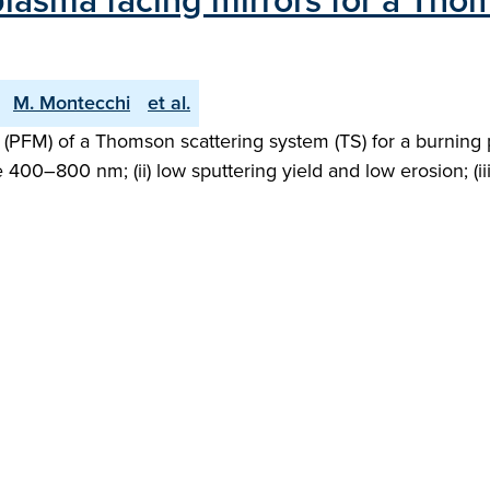
 plasma facing mirrors for a Tho
M. Montecchi
et al.
 (PFM) of a Thomson scattering system (TS) for a burning 
e 400–800 nm; (ii) low sputtering yield and low erosion; (