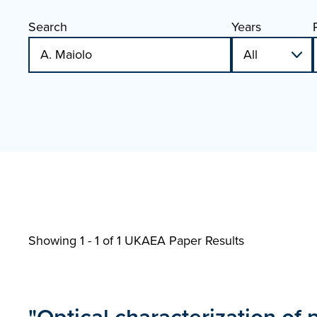
Search
Years
Showing 1 - 1 of
1 UKAEA Paper Results