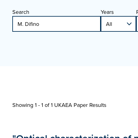
Search
Years
Showing 1 - 1 of
1 UKAEA Paper Results