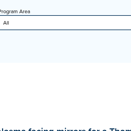
Program Area