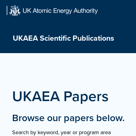
Skip
to
content
UKAEA Scientific Publications
UKAEA Papers
Browse our papers below.
Search by keyword, year or program area