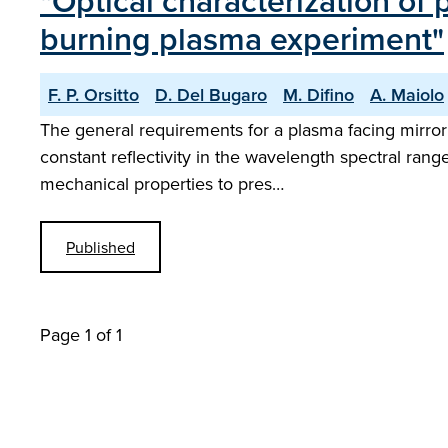
"Optical characterization of
burning plasma experiment"
F. P. Orsitto
D. Del Bugaro
M. Difino
A. Maiolo
The general requirements for a plasma facing mirror
constant reflectivity in the wavelength spectral rang
mechanical properties to pres…
Published
Page 1 of 1