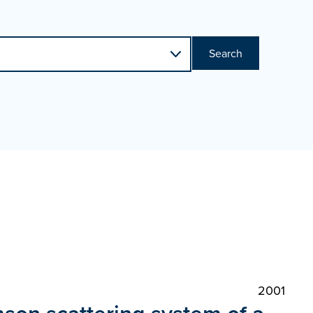
Search
2001