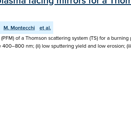
 plasma facing mirrors for a Tho
M. Montecchi
et al.
 (PFM) of a Thomson scattering system (TS) for a burning 
e 400–800 nm; (ii) low sputtering yield and low erosion; (