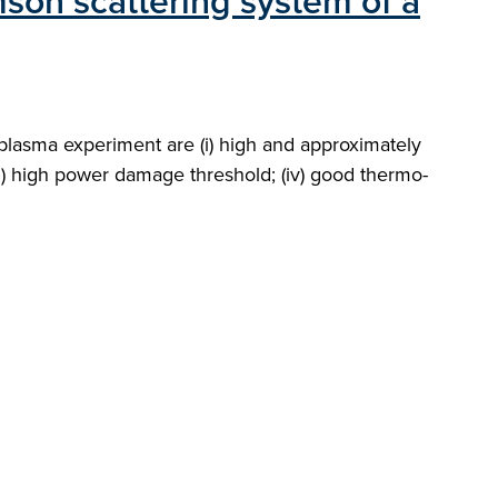
mson scattering system of a
plasma experiment are (i) high and approximately
iii) high power damage threshold; (iv) good thermo-