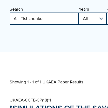
Search
Years
Showing 1 - 1 of
1 UKAEA Paper Results
UKAEA-CCFE-CP(18)11