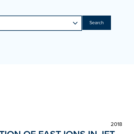
Search
2018