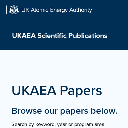
Skip
to
content
UKAEA Scientific Publications
UKAEA Papers
Browse our papers below.
Search by keyword, year or program area