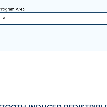
Program Area