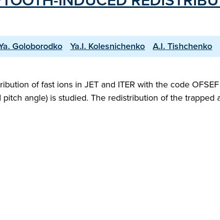
TOOTH-INDUCED REDISTRIBUTI
.Ya. Goloborodko
Ya.I. Kolesnichenko
A.I. Tishchenko
stribution of fast ions in JET and ITER with the code OFS
pitch angle) is studied. The redistribution of the trapped 