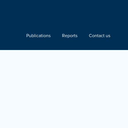
Publications
Reports
Contact us