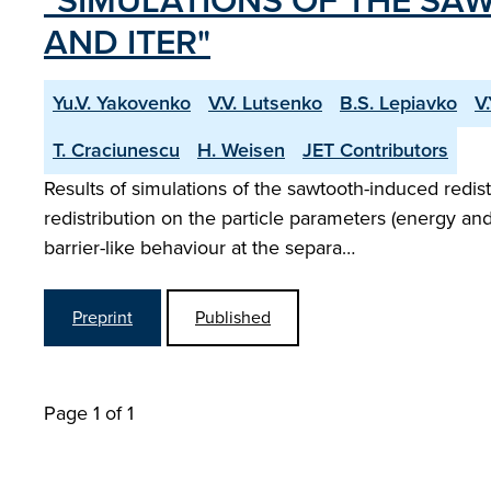
"SIMULATIONS OF THE SAW
AND ITER"
Yu.V. Yakovenko
V.V. Lutsenko
B.S. Lepiavko
V
T. Craciunescu
H. Weisen
JET Contributors
Results of simulations of the sawtooth-induced redi
redistribution on the particle parameters (energy and 
barrier-like behaviour at the separa…
Preprint
Published
Page 1 of 1