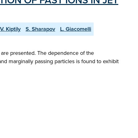
ON OF FAST IONS IN JET
V. Kiptily
S. Sharapov
L. Giacomelli
EF are presented. The dependence of the
and marginally passing particles is found to exhibit