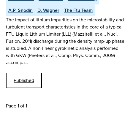
A.P. Snodin
D. Wagner
The Ftu Team
The impact of lithium impurities on the microstability and
turbulent transport characteristics in the core of a typical
FTU Liquid Lithium Limiter (LLL) (Mazzitelli et al., Nucl.
Fusion, 2011) discharge during the density ramp-up phase
is studied. A non-linear gyrokinetic analysis performed
with GKW (Peeters et al., Comp. Phys. Comm., 2009)
accompa…
Published
Page 1 of 1