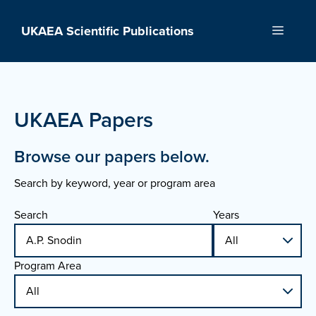
Skip
to
UKAEA Scientific Publications
Menu
content
UKAEA Papers
Browse our papers below.
Search by keyword, year or program area
Search
Years
Program Area