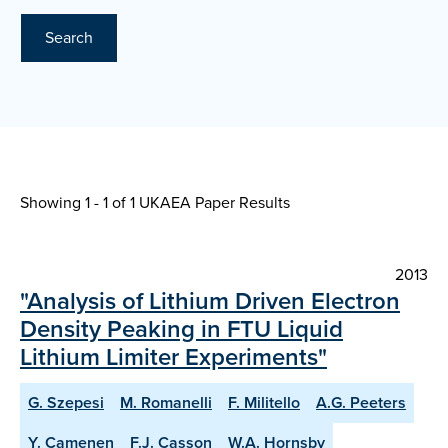
Search
Showing 1 - 1 of
1 UKAEA Paper Results
2013
"Analysis of Lithium Driven Electron
Density Peaking in FTU Liquid
Lithium Limiter Experiments"
G. Szepesi
M. Romanelli
F. Militello
A.G. Peeters
Y. Camenen
F.J. Casson
W.A. Hornsby