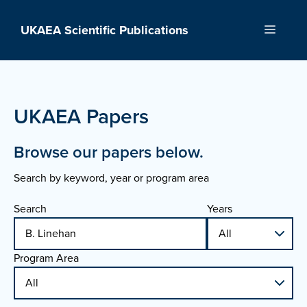
Skip
to
UKAEA Scientific Publications
Menu
content
UKAEA Papers
Browse our papers below.
Search by keyword, year or program area
Search
Years
Program Area