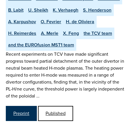
B. Labit
U. Sheikh
K. Verhaegh
S. Henderson
A. Karpushov
O. Fevrier
H. de Oliviera
H. Reimerdes
A. Merle
X. Feng
the TCV team
and the EUROfusion MST1 team
Recent experiments on TCV have made significant
progress toward partial detachment of the outer divertor in
neutral beam heated H-mode plasmas. The heating power
required to enter H-mode was measured in a range of
divertor configurations, finding that, in the vicinity of the
PL-H/ne curve, the threshold power is largely independent
of the poloidal …
Preprint
Published