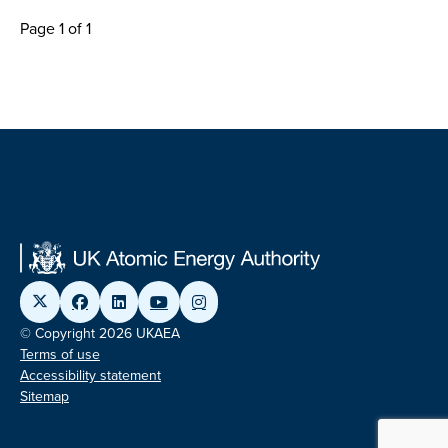
Page 1 of 1
© Copyright 2026 UKAEA
Terms of use
Accessibility statement
Sitemap