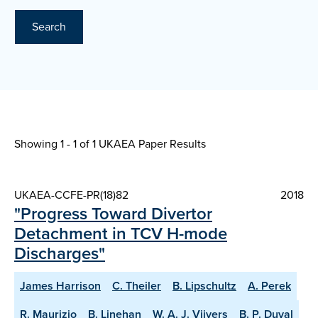
Search
Showing 1 - 1 of
1 UKAEA Paper Results
UKAEA-CCFE-PR(18)82
2018
"Progress Toward Divertor
Detachment in TCV H-mode
Discharges"
James Harrison
C. Theiler
B. Lipschultz
A. Perek
R. Maurizio
B. Linehan
W. A. J. Vijvers
B. P. Duval