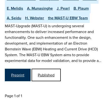
E. Melidis
A. Munasinghe
J. Pearl
B. Plaum
A. Seidu
H. Webster
the MAST-U EBW Team
MAST-Upgrade (MAST-U) is undergoing several
enhancements to deliver increased performance and
functionality. One such enhancement is the design,
development, and implementation of an Electron
Bernstein Wave (EBW) Heating and Current Drive (HCD)
System. The MAST-U EBW System aims to provide
experimental data for model validation, and to provide a…
Preprint
Published
Page 1 of 1