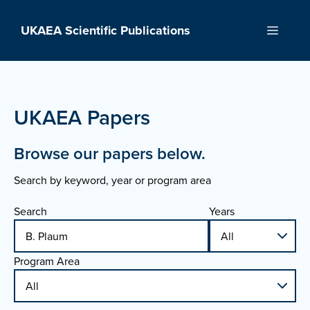
Skip
to
UKAEA Scientific Publications
Menu
content
UKAEA Papers
Browse our papers below.
Search by keyword, year or program area
Search
Years
Program Area