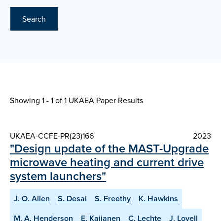
Search
Showing 1 - 1 of
1 UKAEA Paper Results
UKAEA-CCFE-PR(23)166
2023
"Design update of the MAST-Upgrade
microwave heating and current drive
system launchers"
J. O. Allen
S. Desai
S. Freethy
K. Hawkins
M. A. Henderson
E. Kaijanen
C. Lechte
J. Lovell