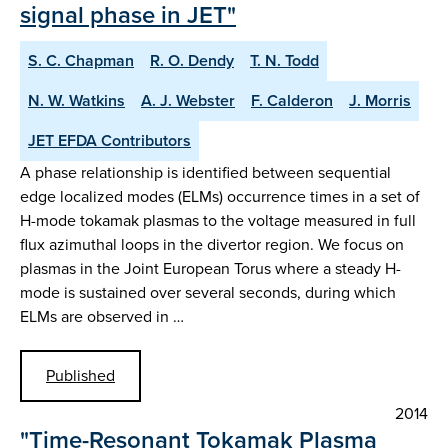
signal phase in JET"
S. C. Chapman
R. O. Dendy
T. N. Todd
N. W. Watkins
A. J. Webster
F. Calderon
J. Morris
JET EFDA Contributors
A phase relationship is identified between sequential
edge localized modes (ELMs) occurrence times in a set of
H-mode tokamak plasmas to the voltage measured in full
flux azimuthal loops in the divertor region. We focus on
plasmas in the Joint European Torus where a steady H-
mode is sustained over several seconds, during which
ELMs are observed in …
Published
2014
"Time-Resonant Tokamak Plasma