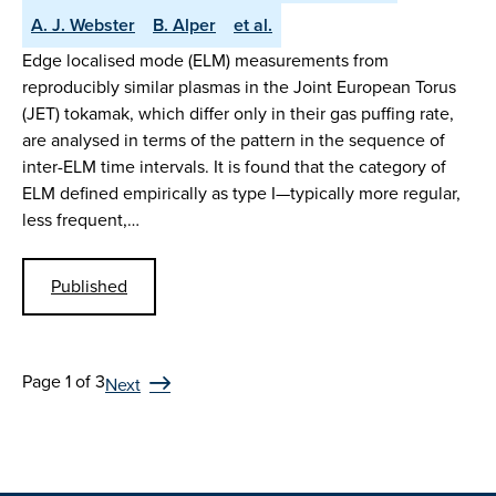
A. J. Webster
B. Alper
et al.
Edge localised mode (ELM) measurements from
reproducibly similar plasmas in the Joint European Torus
(JET) tokamak, which differ only in their gas puffing rate,
are analysed in terms of the pattern in the sequence of
inter-ELM time intervals. It is found that the category of
ELM defined empirically as type I—typically more regular,
less frequent,…
Published
Page 1 of 3
Next