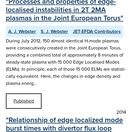
"Processes and properties of edge-
localised instabilities in 2T 2MA
plasmas in the Joint European Torus"
A. J. Webster
S. J. Webster
JET-EFDA Contributors
During July 2012, 150 almost identical H-mode plasmas
were consecutively created in the Joint European Torus,
providing a combined total of approximately 8 minutes of
steady-state plasma with 15 000 Edge Localised Modes
(ELMs). In principle, each of those 15 000 ELMs are statisti-
cally equivalent. Here, the changes in edge density and
plasma energ…
Published
2014
"Relationship of edge localized mode
burst times with divertor flux loop