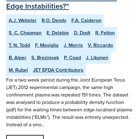
Edge Instabilities?"
A.J. Webster
R.O. Dendy
F.A. Calderon
S. C. Chapman
E. Delabie
D. Dodt
R. Felton
T. N. Todd
F. Maviglia
J. Morris
V. Riccardo
B. Alper
S. Brezinsek
P. Coad
J. Likonen
M. Rubel
JET EFDA Contributors
For a two week period during the Joint European Torus
(JET) 2012 experimental campaign, the same high
confinement plasma was repeated 151 times. The dataset
was analysed to produce a probability density function
(pdf) for the waiting times between edge-localised plasma
instabilities (“ELMs”). The result was entirely unexpected.
Instead of a smo…