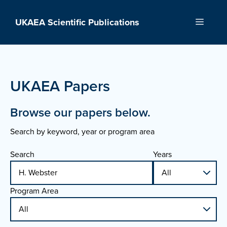
Skip
to
UKAEA Scientific Publications
Menu
content
UKAEA Papers
Browse our papers below.
Search by keyword, year or program area
Search
Years
Program Area