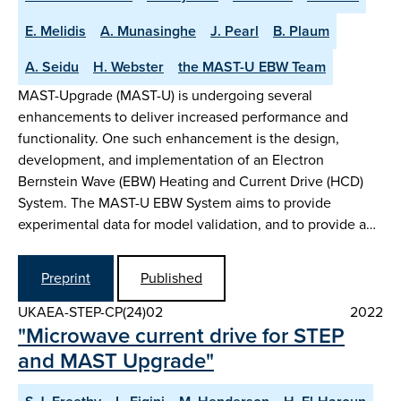
E. Melidis
A. Munasinghe
J. Pearl
B. Plaum
A. Seidu
H. Webster
the MAST-U EBW Team
MAST-Upgrade (MAST-U) is undergoing several
enhancements to deliver increased performance and
functionality. One such enhancement is the design,
development, and implementation of an Electron
Bernstein Wave (EBW) Heating and Current Drive (HCD)
System. The MAST-U EBW System aims to provide
experimental data for model validation, and to provide a…
Preprint
Published
UKAEA-STEP-CP(24)02
2022
"Microwave current drive for STEP
and MAST Upgrade"