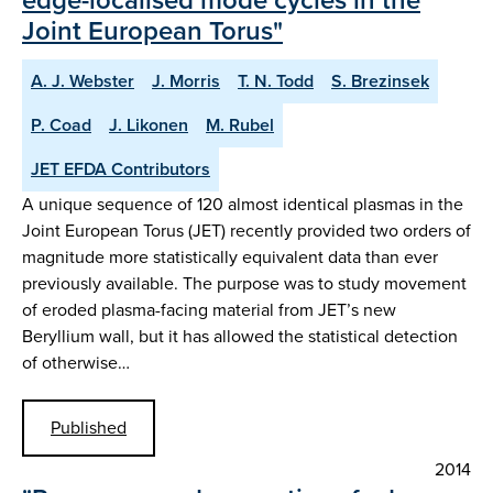
Joint European Torus"
A. J. Webster
J. Morris
T. N. Todd
S. Brezinsek
P. Coad
J. Likonen
M. Rubel
JET EFDA Contributors
A unique sequence of 120 almost identical plasmas in the
Joint European Torus (JET) recently provided two orders of
magnitude more statistically equivalent data than ever
previously available. The purpose was to study movement
of eroded plasma-facing material from JET’s new
Beryllium wall, but it has allowed the statistical detection
of otherwise…
Published
2014