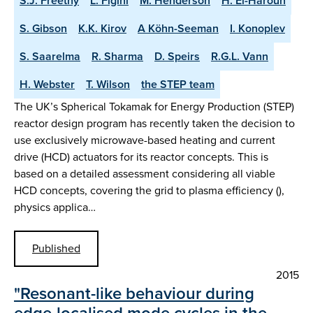
S.J. Freethy
L. Figini
M. Henderson
H. El-Haroun
S. Gibson
K.K. Kirov
A Köhn-Seeman
I. Konoplev
S. Saarelma
R. Sharma
D. Speirs
R.G.L. Vann
H. Webster
T. Wilson
the STEP team
The UK’s Spherical Tokamak for Energy Production (STEP)
reactor design program has recently taken the decision to
use exclusively microwave-based heating and current
drive (HCD) actuators for its reactor concepts. This is
based on a detailed assessment considering all viable
HCD concepts, covering the grid to plasma efficiency (),
physics applica…
Published
2015
"Resonant-like behaviour during
edge-localised mode cycles in the