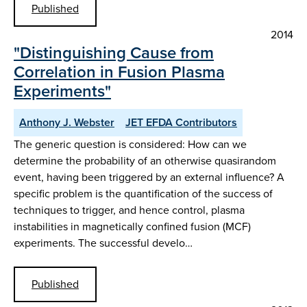
Published
2014
"Distinguishing Cause from
Correlation in Fusion Plasma
Experiments"
Anthony J. Webster
JET EFDA Contributors
The generic question is considered: How can we
determine the probability of an otherwise quasirandom
event, having been triggered by an external influence? A
specific problem is the quantification of the success of
techniques to trigger, and hence control, plasma
instabilities in magnetically confined fusion (MCF)
experiments. The successful develo…
Published