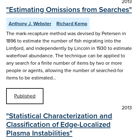
2013
"Estimating Omissions from Searches"
Anthony J. Webster
Richard Kemp
The mark-recapture method was devised by Petersen in
1896 to estimate the number of fish migrating into the
Limfjord, and independently by Lincoln in 1930 to estimate
waterfowl abundance. The technique can be applied to
any search for a finite number of items by two or more
people or agents, allowing the number of searched-for
items to be estimated…
Published
2013
"Statistical Characterization and
Classification of Edge-Localized
Plasma Instabilities"