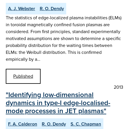
A. J. Webster
R. O. Dendy
The statistics of edge-localized plasma instabilities (ELMs)
in toroidal magnetically confined fusion plasmas are
considered. From first principles, standard experimentally
motivated assumptions are shown to determine a specific
probability distribution for the waiting times between
ELMs: the Weibull distribution. This is confirmed
empirically by a…
Published
2013
"Identifying low-dimensional
dynamics in type-I edge-localised-
mode processes in JET plasmas"
F. A. Calderon
R. O. Dendy
S. C. Chapman