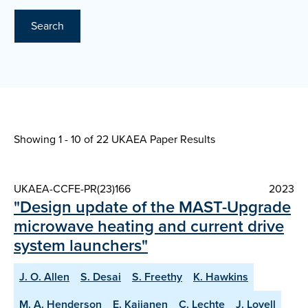
Search
Showing 1 - 10 of
22 UKAEA Paper Results
UKAEA-CCFE-PR(23)166
2023
"Design update of the MAST-Upgrade
microwave heating and current drive
system launchers"
J. O. Allen
S. Desai
S. Freethy
K. Hawkins
M. A. Henderson
E. Kaijanen
C. Lechte
J. Lovell