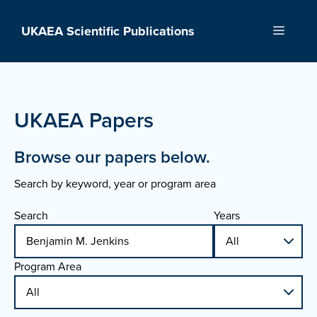
Skip
to
UKAEA Scientific Publications
Menu
content
UKAEA Papers
Browse our papers below.
Search by keyword, year or program area
Search
Years
Program Area