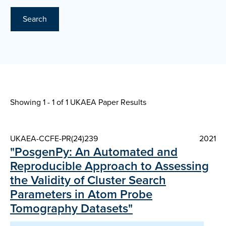
Search
Showing 1 - 1 of
1 UKAEA Paper Results
UKAEA-CCFE-PR(24)239
2021
"PosgenPy: An Automated and
Reproducible Approach to Assessing
the Validity of Cluster Search
Parameters in Atom Probe
Tomography Datasets"