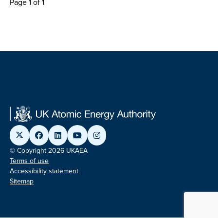
Page 1 of 1
© Copyright 2026 UKAEA
Terms of use
Accessibility statement
Sitemap