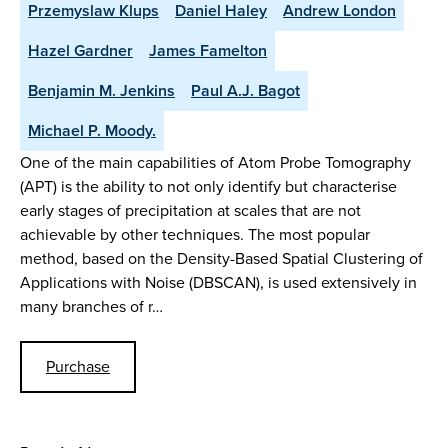
Przemyslaw Klups
Daniel Haley
Andrew London
Hazel Gardner
James Famelton
Benjamin M. Jenkins
Paul A.J. Bagot
Michael P. Moody.
One of the main capabilities of Atom Probe Tomography
(APT) is the ability to not only identify but characterise
early stages of precipitation at scales that are not
achievable by other techniques. The most popular
method, based on the Density-Based Spatial Clustering of
Applications with Noise (DBSCAN), is used extensively in
many branches of r…
Purchase