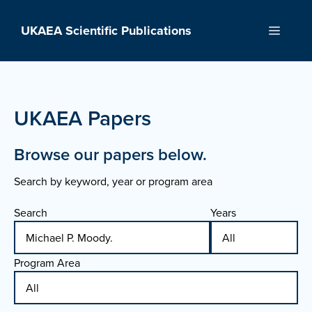
Skip
to
UKAEA Scientific Publications
Menu
content
UKAEA Papers
Browse our papers below.
Search by keyword, year or program area
Search
Years
Program Area