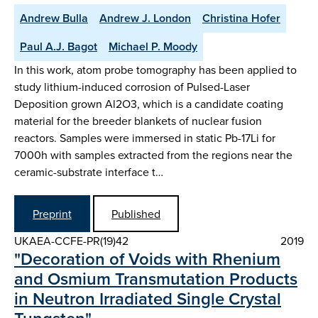
Andrew Bulla
Andrew J. London
Christina Hofer
Paul A.J. Bagot
Michael P. Moody
In this work, atom probe tomography has been applied to
study lithium-induced corrosion of Pulsed-Laser
Deposition grown Al2O3, which is a candidate coating
material for the breeder blankets of nuclear fusion
reactors. Samples were immersed in static Pb-17Li for
7000h with samples extracted from the regions near the
ceramic-substrate interface t…
Preprint
Published
UKAEA-CCFE-PR(19)42
2019
"Decoration of Voids with Rhenium
and Osmium Transmutation Products
in Neutron Irradiated Single Crystal