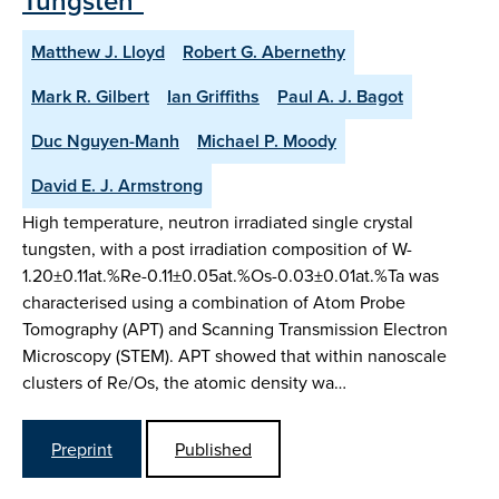
Tungsten"
Matthew J. Lloyd
Robert G. Abernethy
Mark R. Gilbert
Ian Griffiths
Paul A. J. Bagot
Duc Nguyen-Manh
Michael P. Moody
David E. J. Armstrong
High temperature, neutron irradiated single crystal
tungsten, with a post irradiation composition of W-
1.20±0.11at.%Re-0.11±0.05at.%Os-0.03±0.01at.%Ta was
characterised using a combination of Atom Probe
Tomography (APT) and Scanning Transmission Electron
Microscopy (STEM). APT showed that within nanoscale
clusters of Re/Os, the atomic density wa…
Preprint
Published