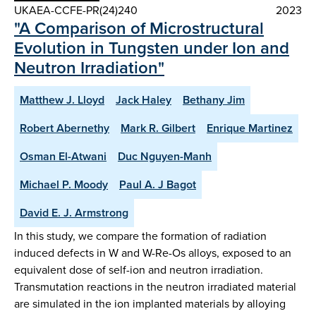
UKAEA-CCFE-PR(24)240
2023
"A Comparison of Microstructural
Evolution in Tungsten under Ion and
Neutron Irradiation"
Matthew J. Lloyd
Jack Haley
Bethany Jim
Robert Abernethy
Mark R. Gilbert
Enrique Martinez
Osman El-Atwani
Duc Nguyen-Manh
Michael P. Moody
Paul A. J Bagot
David E. J. Armstrong
In this study, we compare the formation of radiation
induced defects in W and W-Re-Os alloys, exposed to an
equivalent dose of self-ion and neutron irradiation.
Transmutation reactions in the neutron irradiated material
are simulated in the ion implanted materials by alloying