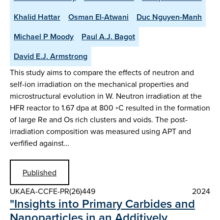
Khalid Hattar
Osman El-Atwani
Duc Nguyen-Manh
Michael P Moody
Paul A.J. Bagot
David E.J. Armstrong
This study aims to compare the effects of neutron and
self-ion irradiation on the mechanical properties and
microstructural evolution in W. Neutron irradiation at the
HFR reactor to 1.67 dpa at 800 ◦C resulted in the formation
of large Re and Os rich clusters and voids. The post-
irradiation composition was measured using APT and
verfified against…
Published
UKAEA-CCFE-PR(26)449
2024
"Insights into Primary Carbides and
Nanoparticles in an Additively