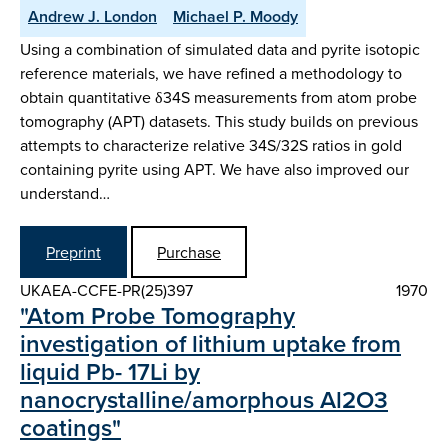
Andrew J. London
Michael P. Moody
Using a combination of simulated data and pyrite isotopic
reference materials, we have refined a methodology to
obtain quantitative δ34S measurements from atom probe
tomography (APT) datasets. This study builds on previous
attempts to characterize relative 34S/32S ratios in gold
containing pyrite using APT. We have also improved our
understand…
Preprint
Purchase
UKAEA-CCFE-PR(25)397
1970
"Atom Probe Tomography
investigation of lithium uptake from
liquid Pb- 17Li by
nanocrystalline/amorphous Al2O3
coatings"