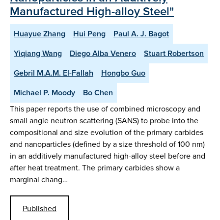
Manufactured High-alloy Steel"
Huayue Zhang
Hui Peng
Paul A. J. Bagot
Yiqiang Wang
Diego Alba Venero
Stuart Robertson
Gebril M.A.M. El-Fallah
Hongbo Guo
Michael P. Moody
Bo Chen
This paper reports the use of combined microscopy and
small angle neutron scattering (SANS) to probe into the
compositional and size evolution of the primary carbides
and nanoparticles (defined by a size threshold of 100 nm)
in an additively manufactured high-alloy steel before and
after heat treatment. The primary carbides show a
marginal chang…
Published