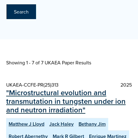
Search
Showing 1 - 7 of
7 UKAEA Paper Results
UKAEA-CCFE-PR(25)313
2025
"Microstructural evolution and
transmutation in tungsten under ion
and neutron irradiation"
Matthew J Lloyd
Jack Haley
Bethany Jim
Robert Abernethy
Mark R Gilbert
Enrique Martinez