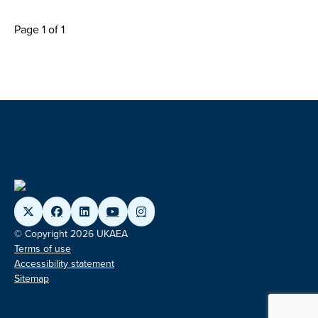
Page 1 of 1
© Copyright 2026 UKAEA
Terms of use
Accessibility statement
Sitemap