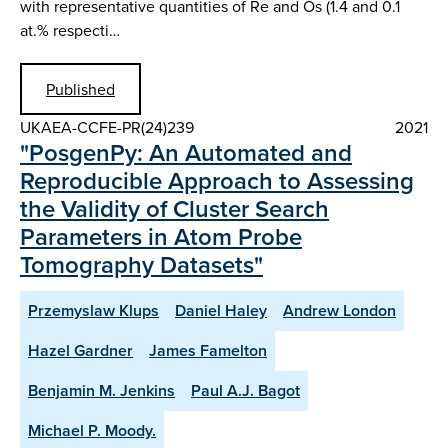
with representative quantities of Re and Os (1.4 and 0.1
at.% respecti…
Published
UKAEA-CCFE-PR(24)239
2021
"PosgenPy: An Automated and
Reproducible Approach to Assessing
the Validity of Cluster Search
Parameters in Atom Probe
Tomography Datasets"
Przemyslaw Klups
Daniel Haley
Andrew London
Hazel Gardner
James Famelton
Benjamin M. Jenkins
Paul A.J. Bagot
Michael P. Moody.