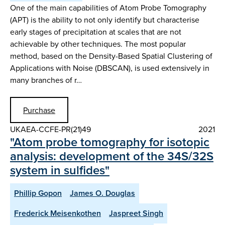
One of the main capabilities of Atom Probe Tomography
(APT) is the ability to not only identify but characterise
early stages of precipitation at scales that are not
achievable by other techniques. The most popular
method, based on the Density-Based Spatial Clustering of
Applications with Noise (DBSCAN), is used extensively in
many branches of r…
Purchase
UKAEA-CCFE-PR(21)49
2021
"Atom probe tomography for isotopic
analysis: development of the 34S/32S
system in sulfides"
Phillip Gopon
James O. Douglas
Frederick Meisenkothen
Jaspreet Singh