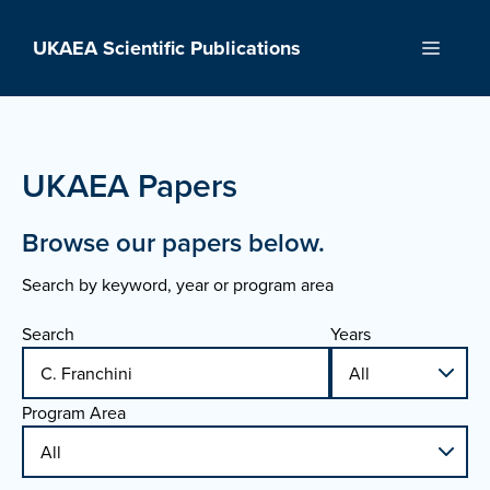
Skip
to
UKAEA Scientific Publications
Menu
content
UKAEA Papers
Browse our papers below.
Search by keyword, year or program area
Search
Years
Program Area