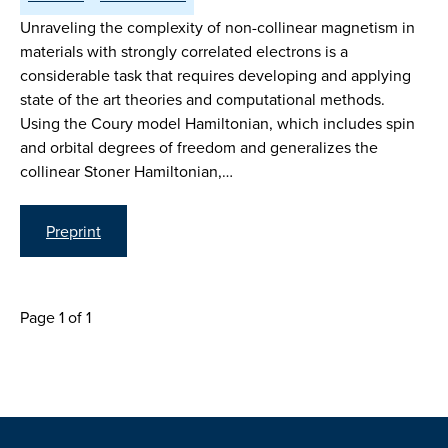
Unraveling the complexity of non-collinear magnetism in
materials with strongly correlated electrons is a
considerable task that requires developing and applying
state of the art theories and computational methods.
Using the Coury model Hamiltonian, which includes spin
and orbital degrees of freedom and generalizes the
collinear Stoner Hamiltonian,…
Preprint
Page 1 of 1