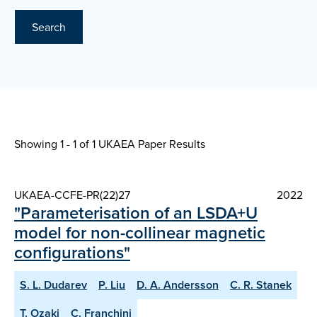
Search
Showing 1 - 1 of
1 UKAEA Paper Results
UKAEA-CCFE-PR(22)27
2022
"Parameterisation of an LSDA+U
model for non-collinear magnetic
configurations"
S. L. Dudarev
P. Liu
D. A. Andersson
C. R. Stanek
T. Ozaki
C. Franchini