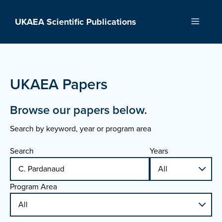
Skip
to
UKAEA Scientific Publications
Menu
content
UKAEA Papers
Browse our papers below.
Search by keyword, year or program area
Search
Years
Program Area