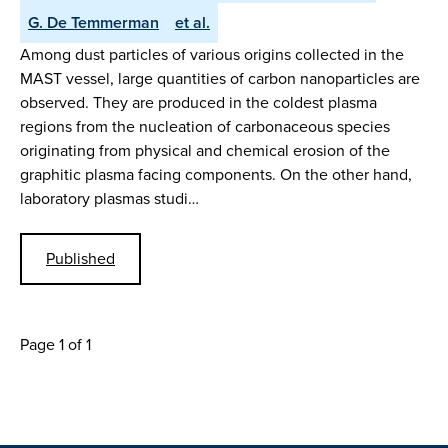
G. De Temmerman
et al.
Among dust particles of various origins collected in the
MAST vessel, large quantities of carbon nanoparticles are
observed. They are produced in the coldest plasma
regions from the nucleation of carbonaceous species
originating from physical and chemical erosion of the
graphitic plasma facing components. On the other hand,
laboratory plasmas studi…
Published
Page 1 of 1