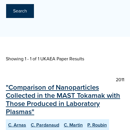
Search
Showing 1 - 1 of
1 UKAEA Paper Results
2011
"Comparison of Nanoparticles
Collected in the MAST Tokamak with
Those Produced in Laboratory
Plasmas"
C. Arnas
C. Pardanaud
C. Martin
P. Roubin