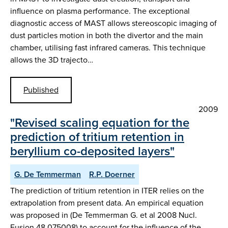
influence on plasma performance. The exceptional
diagnostic access of MAST allows stereoscopic imaging of
dust particles motion in both the divertor and the main
chamber, utilising fast infrared cameras. This technique
allows the 3D trajecto…
Published
2009
"Revised scaling equation for the
prediction of tritium retention in
beryllium co-deposited layers"
G. De Temmerman
R.P. Doerner
The prediction of tritium retention in ITER relies on the
extrapolation from present data. An empirical equation
was proposed in (De Temmerman G. et al 2008 Nucl.
Fusion 48 075008) to account for the influence of the