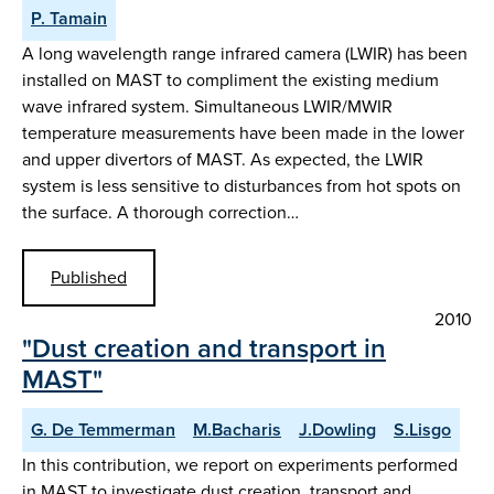
P. Tamain
A long wavelength range infrared camera (LWIR) has been
installed on MAST to compliment the existing medium
wave infrared system. Simultaneous LWIR/MWIR
temperature measurements have been made in the lower
and upper divertors of MAST. As expected, the LWIR
system is less sensitive to disturbances from hot spots on
the surface. A thorough correction…
Published
2010
"Dust creation and transport in
MAST"
G. De Temmerman
M.Bacharis
J.Dowling
S.Lisgo
In this contribution, we report on experiments performed
in MAST to investigate dust creation, transport and