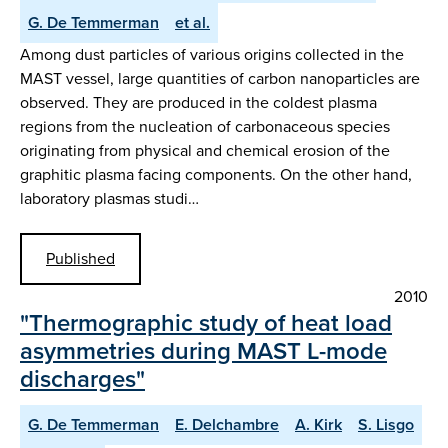
G. De Temmerman
et al.
Among dust particles of various origins collected in the
MAST vessel, large quantities of carbon nanoparticles are
observed. They are produced in the coldest plasma
regions from the nucleation of carbonaceous species
originating from physical and chemical erosion of the
graphitic plasma facing components. On the other hand,
laboratory plasmas studi…
Published
2010
"Thermographic study of heat load
asymmetries during MAST L-mode
discharges"
G. De Temmerman
E. Delchambre
A. Kirk
S. Lisgo