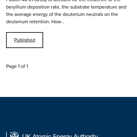
beryllium deposition rate, the substrate temperature and
the average energy of the deuterium neutrals on the
deuterium retention. How…
Published
Page 1 of 1