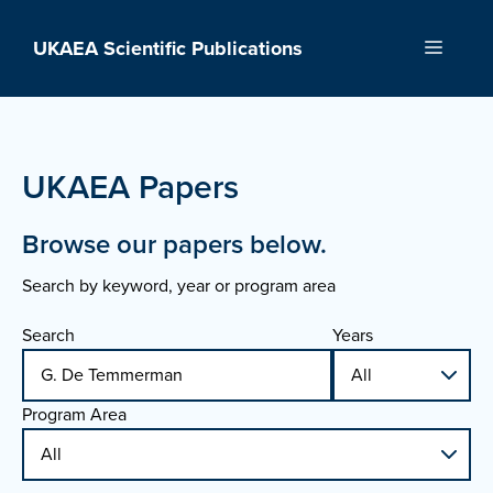
Skip
to
UKAEA Scientific Publications
Menu
content
UKAEA Papers
Browse our papers below.
Search by keyword, year or program area
Search
Years
Program Area