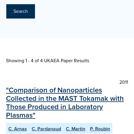
Search
Showing 1 - 4 of
4 UKAEA Paper Results
2011
"Comparison of Nanoparticles
Collected in the MAST Tokamak with
Those Produced in Laboratory
Plasmas"
C. Arnas
C. Pardanaud
C. Martin
P. Roubin